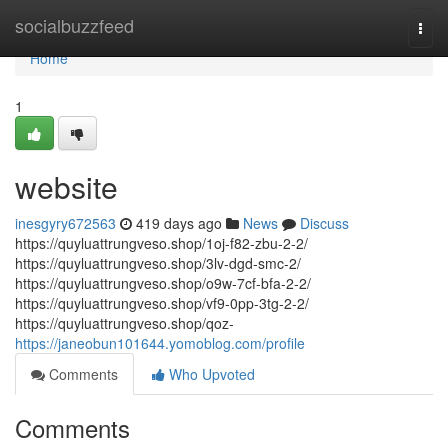
Home
socialbuzzfeed
Togg
navi
Home
1
website
inesgyry672563
419 days ago
News
Discuss
https://quyluattrungveso.shop/1oj-f82-zbu-2-2/
https://quyluattrungveso.shop/3lv-dgd-smc-2/
https://quyluattrungveso.shop/o9w-7cf-bfa-2-2/
https://quyluattrungveso.shop/vf9-0pp-3tg-2-2/
https://quyluattrungveso.shop/qoz-
https://janeobun101644.yomoblog.com/profile
Comments
Who Upvoted
Comments