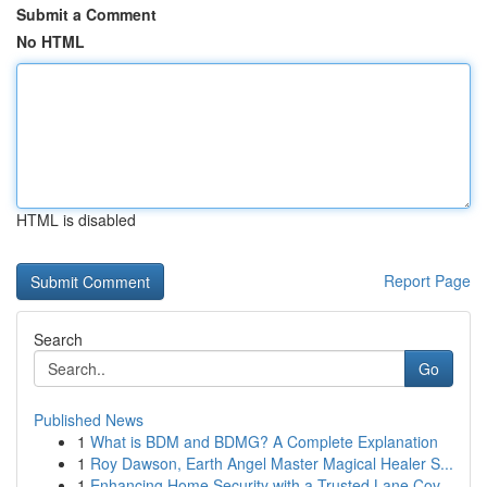
Submit a Comment
No HTML
HTML is disabled
Report Page
Search
Go
Published News
1
What is BDM and BDMG? A Complete Explanation
1
Roy Dawson, Earth Angel Master Magical Healer S...
1
Enhancing Home Security with a Trusted Lane Cov...