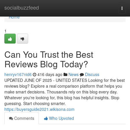
Home
socialbuzzfeed
Togg
navi
Home
1
Can You Trust the Best
Reviews Blog Today?
henryv167nid6
416 days ago
News
Discuss
UPDATED JUNE OF 2025 - UNITED STATES Looking for the best
reviews blog? Explore a real comparison platform that helps you
make smart decisions. Thousands rely on this blog every day.
Whatever you're looking for, this blog has helpful insights. Stop
guessing. Start choosing smarter.
https://buyersguide2021.wikisona.com
Comments
Who Upvoted