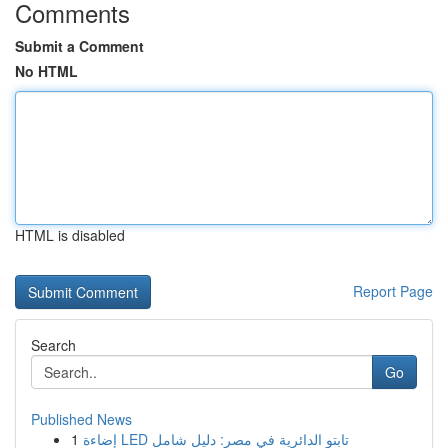
Comments
Submit a Comment
No HTML
HTML is disabled
Report Page
Search
Go
Published News
1
إضاءة LED تابتو الدائرية في مصر: دليل شامل