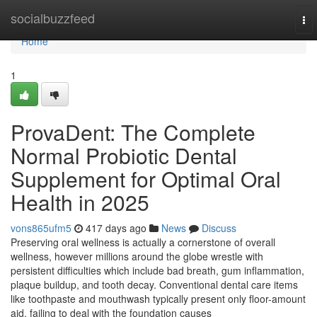
Home
socialbuzzfeed
To
nav
Home
1
ProvaDent: The Complete
Normal Probiotic Dental
Supplement for Optimal Oral
Health in 2025
vons865ufm5
417 days ago
News
Discuss
Preserving oral wellness is actually a cornerstone of overall
wellness, however millions around the globe wrestle with
persistent difficulties which include bad breath, gum inflammation,
plaque buildup, and tooth decay. Conventional dental care items
like toothpaste and mouthwash typically present only floor-amount
aid, failing to deal with the foundation causes