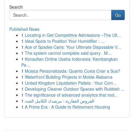
Search
Go
Published News
1
Locating in Get Competitive Admissions –The Ult...
1
Ideal Spots to Position Your Humidifier : ...
1
Ace of Spades Carts: Your Ultimate Disposable V...
1
The system cannot complete said query . M...
1
Konsultan Online Usaha Indonesia: Kembangkan
Pe...
1
Música Personalizada: Quanto Custa Criar a Sua?
1
Waterfront Building Projects in Moble Alabama
1
United Kingdom Liquidation Pallets : Your Com...
1
Developing Cleaner Outdoor Spaces with Rubbish ...
1
The significance of advanced analytics that mol...
1
القروض العقارية : مرشدك الكامل الجدد
1
A Prime Era : A Guide to Retirement Housing