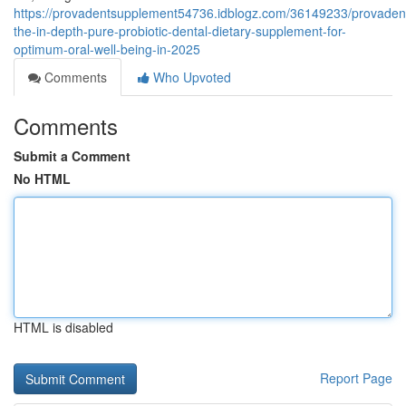
https://provadentsupplement54736.idblogz.com/36149233/provaden
the-in-depth-pure-probiotic-dental-dietary-supplement-for-
optimum-oral-well-being-in-2025
Comments
Who Upvoted
Comments
Submit a Comment
No HTML
HTML is disabled
Report Page