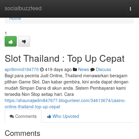
Home
socialbuzzfeed
Togg
navi
Home
1
Slot Thailand : Top Up Cepat
aprilimmd194770
419 days ago
News
Discuss
Bagi para pecinta Judi Online, Thailand menawarkan beragam
pilihan Game Slot. Dan kabar gembira, kini anda dapat dengan
mudah Simpan Dana di akun anda. Sistem Pembayaran kami
tersedia Non Stop setiap hari. Cara
https://shaunajwdm847677.blogunteer.com/34613674/casino-
online-thailand-top-up-cepat
Comments
Who Upvoted
Comments