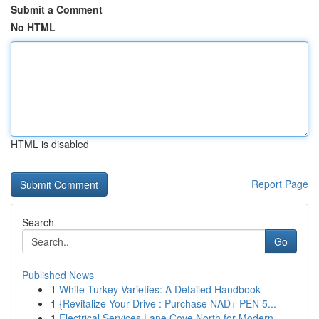
Submit a Comment
No HTML
HTML is disabled
Report Page
Search
Go
Published News
1
White Turkey Varieties: A Detailed Handbook
1
{Revitalize Your Drive : Purchase NAD+ PEN 5...
1
Electrical Services Lane Cove North for Modern ...