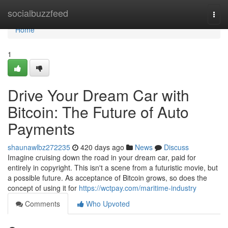
Home
socialbuzzfeed
Togg
navi
Home
1
Drive Your Dream Car with
Bitcoin: The Future of Auto
Payments
shaunawlbz272235
420 days ago
News
Discuss
Imagine cruising down the road in your dream car, paid for
entirely in copyright. This isn't a scene from a futuristic movie, but
a possible future. As acceptance of Bitcoin grows, so does the
concept of using it for
https://wctpay.com/maritime-industry
Comments
Who Upvoted