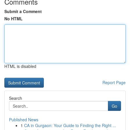
Comments
Submit a Comment
No HTML
HTML is disabled
Report Page
Search
Go
Published News
1
CA in Gurgaon: Your Guide to Finding the Right ...