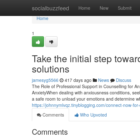
Home
socialbuzzfeed
Home
New
Submit
Home
1
Take the initial step towar
solutions
jamesyg5566
417 days ago
News
Discuss
The Role of Professional Support in Counselling for A
AnxietyWhen dealing with anxiousness conditions, seek
a safe room to unload your emotions and determine what'
https://johnnymlvqz.tinyblogging.com/connect-now-for-
Comments
Who Upvoted
Comments