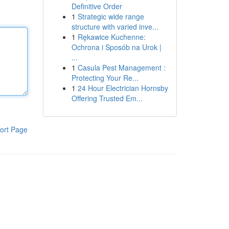
Definitive Order
1
Strategic wide range
structure with varied inve...
1
Rękawice Kuchenne:
Ochrona i Sposób na Urok |
...
1
Casula Pest Management :
Protecting Your Re...
1
24 Hour Electrician Hornsby
Offering Trusted Em...
ort Page