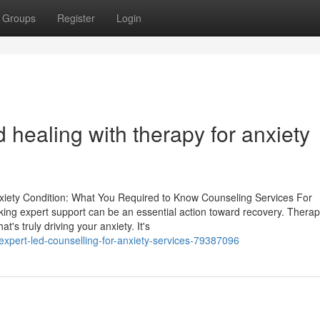
Groups
Register
Login
d healing with therapy for anxiety
nxiety Condition: What You Required to Know Counseling Services For
ing expert support can be an essential action toward recovery. Therap
s truly driving your anxiety. It's
expert-led-counselling-for-anxiety-services-79387096