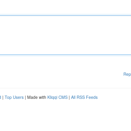
Rep
d
|
Top Users
| Made with
Kliqqi CMS
|
All RSS Feeds