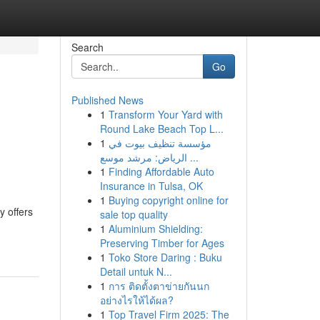
Search
Go
Published News
1
Transform Your Yard with
Round Lake Beach Top L...
1
مؤسسة تنظيف بيوت في
الرياض: مرشد موسع ...
1
Finding Affordable Auto
Insurance in Tulsa, OK
1
Buying copyright online for
y offers
sale top quality
1
Aluminium Shielding:
Preserving Timber for Ages
1
Toko Store Daring : Buku
Detail untuk N...
1
การ ติดตั้งตาข่ายกันนก
อย่างไรให้ได้ผล?
1
Top Travel Firm 2025: The