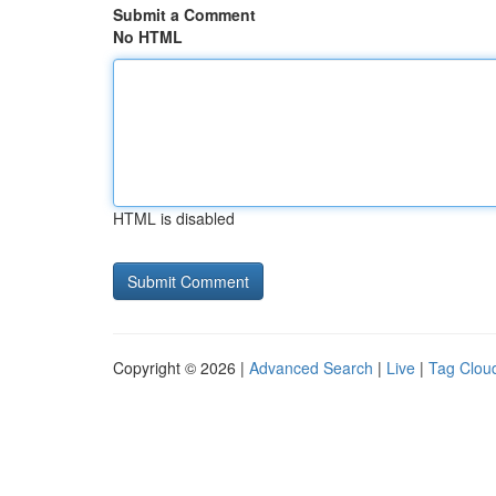
Submit a Comment
No HTML
HTML is disabled
Copyright © 2026 |
Advanced Search
|
Live
|
Tag Clou