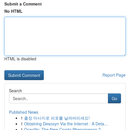
Submit a Comment
No HTML
HTML is disabled
Report Page
Search
Go
Published News
1
출장 마사지로 피로를 날려버리세요!
1
Obtaining Desoxyn Via the Internet : A Deta...
1
Oneallin: The New Crypto Phenomenon ?