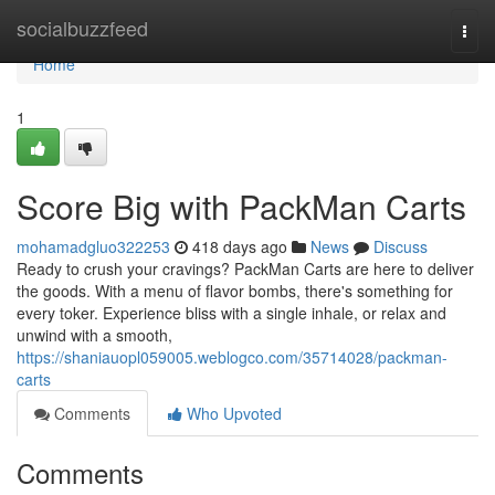
Home
socialbuzzfeed
Togg
navi
Home
1
Score Big with PackMan Carts
mohamadgluo322253
418 days ago
News
Discuss
Ready to crush your cravings? PackMan Carts are here to deliver
the goods. With a menu of flavor bombs, there's something for
every toker. Experience bliss with a single inhale, or relax and
unwind with a smooth,
https://shaniauopl059005.weblogco.com/35714028/packman-
carts
Comments
Who Upvoted
Comments