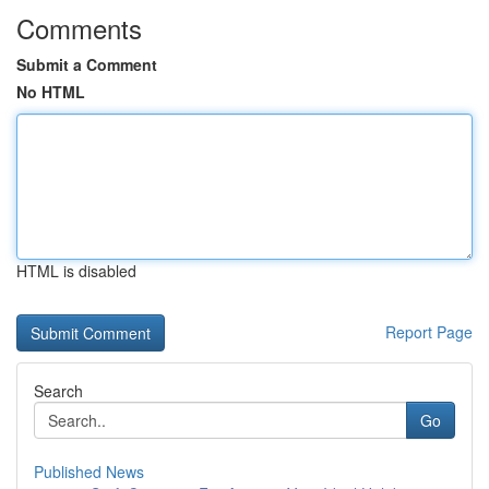
Comments
Submit a Comment
No HTML
HTML is disabled
Report Page
Search
Go
Published News