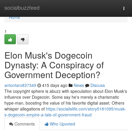
Home
socialbuzzfeed
Togg
navi
Home
1
Elon Musk's Dogecoin
Dynasty: A Conspiracy of
Government Deception?
antontarx837349
415 days ago
News
Discuss
The copyright sphere is abuzz with speculation about Elon Musk's
influence over Dogecoin. Some say he's merely a charismatic
hype-man, boosting the value of his favorite digital asset. Others
whisper allegations of
https://socialislife.com/story5181095/musk-
s-dogecoin-empire-a-tale-of-government-fraud
Comments
Who Upvoted