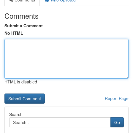
Comments
Submit a Comment
No HTML
HTML is disabled
Report Page
Search
Go