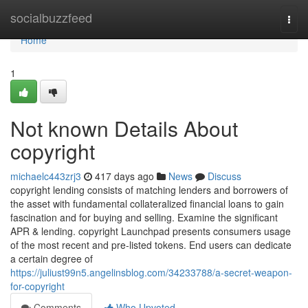
Home
socialbuzzfeed
Togg
navi
Home
1
Not known Details About
copyright
michaelc443zrj3
417 days ago
News
Discuss
copyright lending consists of matching lenders and borrowers of
the asset with fundamental collateralized financial loans to gain
fascination and for buying and selling. Examine the significant
APR & lending. copyright Launchpad presents consumers usage
of the most recent and pre-listed tokens. End users can dedicate
a certain degree of
https://juliust99n5.angelinsblog.com/34233788/a-secret-weapon-
for-copyright
Comments
Who Upvoted