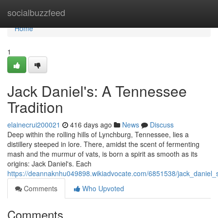
Home
socialbuzzfeed
Home
1
Jack Daniel's: A Tennessee
Tradition
elainecrui200021
416 days ago
News
Discuss
Deep within the rolling hills of Lynchburg, Tennessee, lies a
distillery steeped in lore. There, amidst the scent of fermenting
mash and the murmur of vats, is born a spirit as smooth as its
origins: Jack Daniel's. Each
https://deannaknhu049898.wikiadvocate.com/6851538/jack_daniel_
Comments
Who Upvoted
Comments