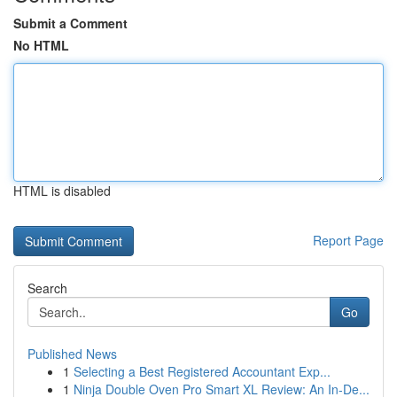
Submit a Comment
No HTML
HTML is disabled
Report Page
Search
Go
Published News
1
Selecting a Best Registered Accountant Exp...
1
Ninja Double Oven Pro Smart XL Review: An In-De...