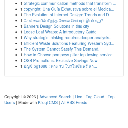
1
Strategic communication methods that transform ...
1
copyright: Una Guía Exhaustiva sobre el Medica...
1
The Evolution of Internet Design: Trends and D...
1
சென்னையில் சிறந்த வேலை செய்யும் இடம் எது?
1
Banners Design Solutions in this city
1
Loose Leaf Wraps: A Introductory Guide
1
Why strategic thinking requires deeper analysis...
1
Efficient Waste Solutions Featuring Western Syd...
1
The System Cannot Satisfy This Demand.
1
How to Choose pompeys pillar top towing service...
1
OSB Promotions: Exclusive Savings Now!
1
บัญชี pg1688 : ทาง รับ โปรโมชั่นฟรี ล่า...
Copyright © 2026 |
Advanced Search
|
Live
|
Tag Cloud
|
Top
Users
| Made with
Kliqqi CMS
|
All RSS Feeds