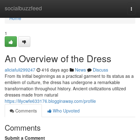
Home
socialbuzzfeed
Togg
navi
Home
1
An Overview of the Dress
aliciafuli299247
416 days ago
News
Discuss
From its initial beginnings as a practical garment to its status as a
emblem of culture, the dress has undergone a remarkable
transformation throughout history. Ancient civilizations utilized
dresses made from natural
https://lilycwfe633176.blogginaway.com/profile
Comments
Who Upvoted
Comments
Submit a Comment