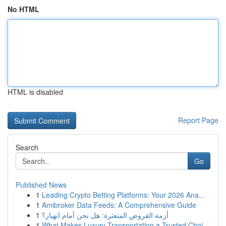
No HTML
HTML is disabled
Report Page
Search
Go
Published News
1
Leading Crypto Betting Platforms: Your 2026 Ana...
1
Amibroker Data Feeds: A Comprehensive Guide
1
أزمة القروض المتعثرة: هل نحن أمام انهيار؟
1
What Makes Luxury Transportation a Trusted Choi...