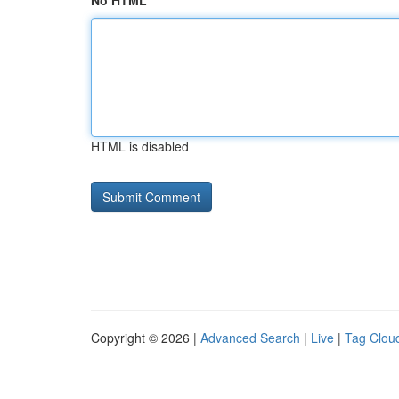
No HTML
HTML is disabled
Copyright © 2026 |
Advanced Search
|
Live
|
Tag Clou