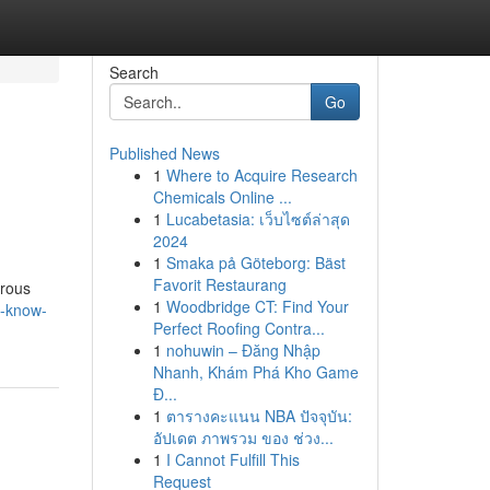
Search
Go
Published News
1
Where to Acquire Research
i
Chemicals Online ...
1
Lucabetasia: เว็บไซต์ล่าสุด
2024
1
Smaka på Göteborg: Bäst
Favorit Restaurang
erous
1
Woodbridge CT: Find Your
o-know-
Perfect Roofing Contra...
1
nohuwin – Đăng Nhập
Nhanh, Khám Phá Kho Game
Đ...
1
ตารางคะแนน NBA ปัจจุบัน:
อัปเดต ภาพรวม ของ ช่วง...
1
I Cannot Fulfill This
Request