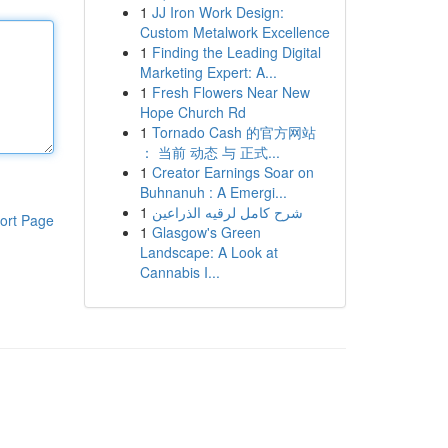
1
JJ Iron Work Design:
Custom Metalwork Excellence
1
Finding the Leading Digital
Marketing Expert: A...
1
Fresh Flowers Near New
Hope Church Rd
1
Tornado Cash 的官方网站
： 当前 动态 与 正式...
1
Creator Earnings Soar on
Buhnanuh : A Emergi...
1
شرح كامل لرقيه الذراعين
ort Page
1
Glasgow's Green
Landscape: A Look at
Cannabis I...