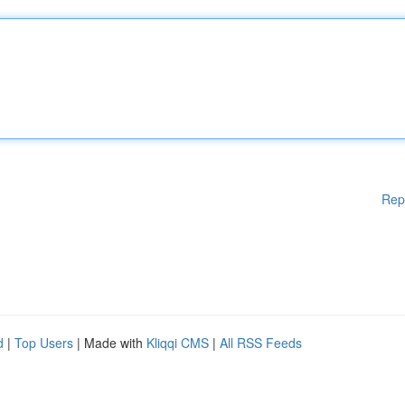
Rep
d
|
Top Users
| Made with
Kliqqi CMS
|
All RSS Feeds