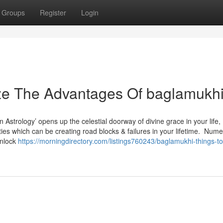
Groups
Register
Login
ize The Advantages Of baglamukh
Astrology’ opens up the celestial doorway of divine grace in your life,
lties which can be creating road blocks & failures in your lifetime. Num
unlock
https://morningdirectory.com/listings760243/baglamukhi-things-t