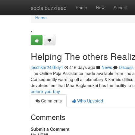
Home
socialbuzzfeed
Home
New
Submit
Home
1
Helping The others Real
joschkar244hdy1
416 days ago
News
Discuss
The Online Puja Assistance made available from ‘Indian 
Consequently warding off all planetary & karmic difficu
devotees feel that Maa Baglamukhi has the facility to 
before-you-buy
Comments
Who Upvoted
Comments
Submit a Comment