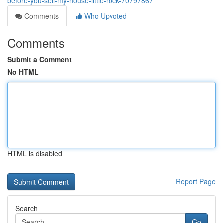
before-you-sell-my-house-little-rock-70797867
Comments
Who Upvoted
Comments
Submit a Comment
No HTML
HTML is disabled
Report Page
Search
Go