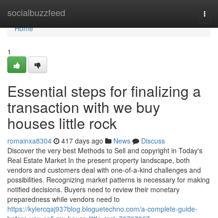
Home
socialbuzzfeed
Togg
navi
Home
1
Essential steps for finalizing a
transaction with we buy
houses little rock
romainxa8304
417 days ago
News
Discuss
Discover the very best Methods to Sell and copyright in Today's
Real Estate Market In the present property landscape, both
vendors and customers deal with one-of-a-kind challenges and
possibilities. Recognizing market patterns is necessary for making
notified decisions. Buyers need to review their monetary
preparedness while vendors need to
https://kylercqaj937blog.bloguetechno.com/a-complete-guide-