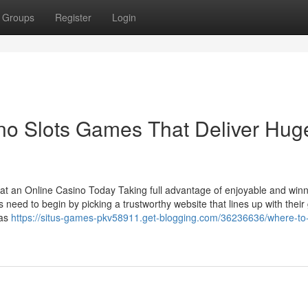
Groups
Register
Login
no Slots Games That Deliver Hug
at an Online Casino Today Taking full advantage of enjoyable and winn
need to begin by picking a trustworthy website that lines up with thei
 as
https://situs-games-pkv58911.get-blogging.com/36236636/where-to-