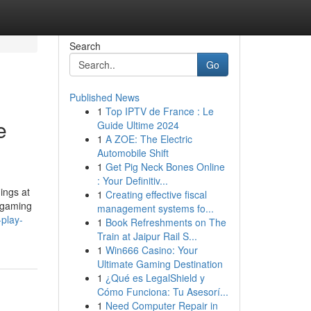
Search
Go
Published News
1
Top IPTV de France : Le
e
Guide Ultime 2024
1
A ZOE: The Electric
Automobile Shift
1
Get Pig Neck Bones Online
: Your Definitiv...
ings at
1
Creating effective fiscal
r gaming
management systems fo...
play-
1
Book Refreshments on The
Train at Jaipur Rail S...
1
Win666 Casino: Your
Ultimate Gaming Destination
1
¿Qué es LegalShield y
Cómo Funciona: Tu Asesorí...
1
Need Computer Repair in