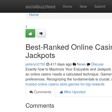
Home
socialbuzzfeed
Home
New
Submit
Home
1
Best-Ranked Online Casi
Jackpots
peteryc0750
417 days ago
News
Discuss
Exactly how to Maximize Your Enjoyable and Jackpots 
an online casino needs a calculated technique. Gamers 
preferences. Recognizing the fundamentals is crucial,
trusted-online-casino-slots-games-for-big-rewards
Comments
Who Upvoted
Comments