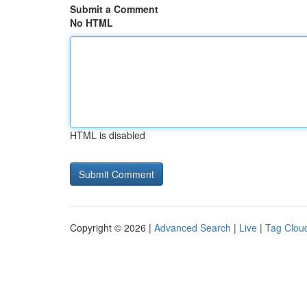
Submit a Comment
No HTML
HTML is disabled
Copyright © 2026 |
Advanced Search
|
Live
|
Tag Clou