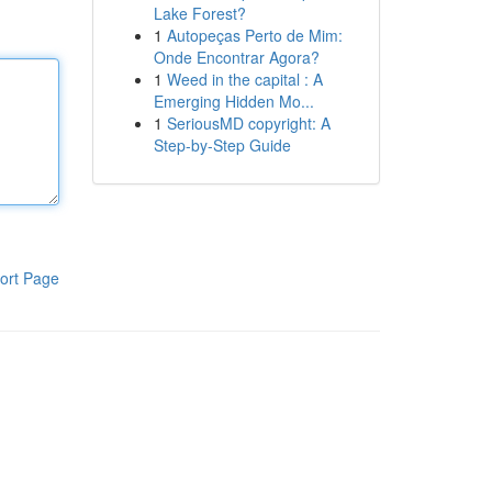
Lake Forest?
1
Autopeças Perto de Mim:
Onde Encontrar Agora?
1
Weed in the capital : A
Emerging Hidden Mo...
1
SeriousMD copyright: A
Step-by-Step Guide
ort Page