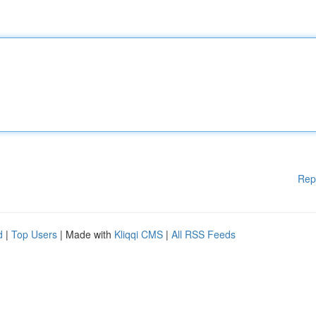
Rep
d
|
Top Users
| Made with
Kliqqi CMS
|
All RSS Feeds