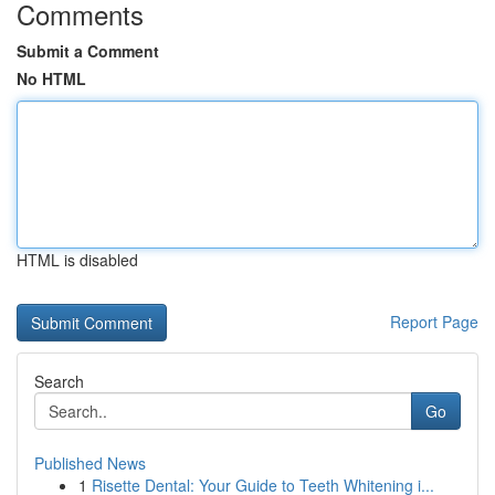
Comments
Submit a Comment
No HTML
HTML is disabled
Report Page
Search
Go
Published News
1
Risette Dental: Your Guide to Teeth Whitening i...