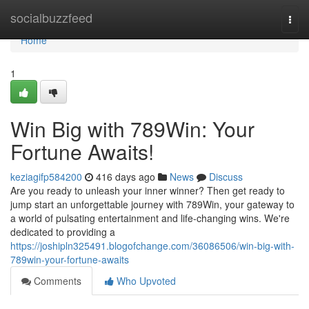
Home
socialbuzzfeed
Togg
navi
Home
1
Win Big with 789Win: Your
Fortune Awaits!
keziagifp584200
416 days ago
News
Discuss
Are you ready to unleash your inner winner? Then get ready to
jump start an unforgettable journey with 789Win, your gateway to
a world of pulsating entertainment and life-changing wins. We're
dedicated to providing a
https://joshipln325491.blogofchange.com/36086506/win-big-with-
789win-your-fortune-awaits
Comments
Who Upvoted