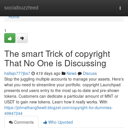
Home
socialbuzzfeed
Togg
navi
Home
1
The smart Trick of copyright
That No One is Discussing
hallajo777jbs7
419 days ago
News
Discuss
Stop the juggling multiple accounts to manage your assets. Here's
what you need to streamline your portfolio. copyright Launchpad
presents end users entry to the most up-to-date and pre-shown
tokens. Customers can dedicate a particular amount of MNT or
USDT to gain new tokens. Learn how it really works. With
https://johnathang5ew9.blogzet.com/copyright-for-dummies-
49847244
Comments
Who Upvoted