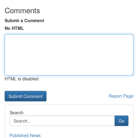
Comments
Submit a Comment
No HTML
HTML is disabled
Report Page
Search
Go
Published News