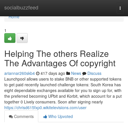
Home
socialbuzzfeed
Togg
navi
Home
1
Helping The others Realize
The Advantages Of copyright
ariannar260skb4
417 days ago
News
Discuss
Launchpool allows users to stake BNB or other supported tokens
to get paid recently launched challenge tokens: South Korea has
eight dependable exchanges available for you to sign up for, with
the preferred becoming UPbit and Korbit, which account for a put
together 0 Lively consumers. Soon after signing nearly
https://chrisd615fxp0.wikitelevisions.com/user
Comments
Who Upvoted