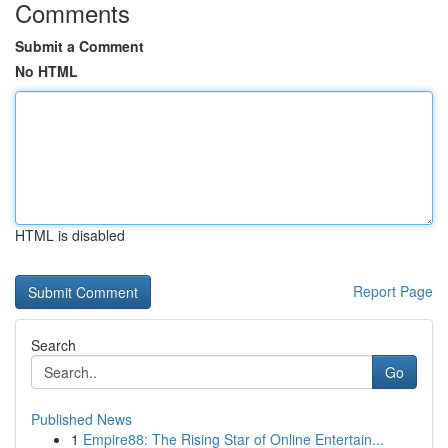
Comments
Submit a Comment
No HTML
HTML is disabled
Report Page
Search
Go
Published News
1
Empire88: The Rising Star of Online Entertain...