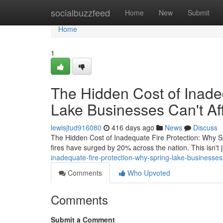
Home
socialbuzzfeed
Home
New
Submit
Home
1
The Hidden Cost of Inade
Lake Businesses Can't Aff
lewisjtud916080
416 days ago
News
Discuss
The Hidden Cost of Inadequate Fire Protection: Why Sp
fires have surged by 20% across the nation. This isn't 
inadequate-fire-protection-why-spring-lake-businesses-
Comments
Who Upvoted
Comments
Submit a Comment