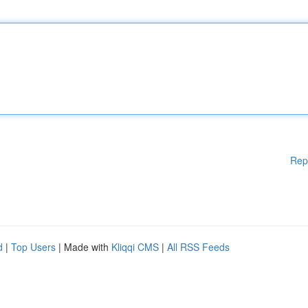
Rep
d
|
Top Users
| Made with
Kliqqi CMS
|
All RSS Feeds