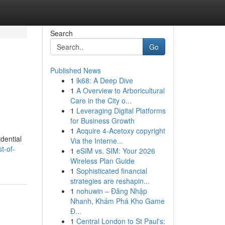
Search
Go
Published News
1
lk68: A Deep Dive
g
1
A Overview to Arboricultural
Care in the City o...
1
Leveraging Digital Platforms
for Business Growth
1
Acquire 4-Acetoxy copyright
dential
Via the Interne...
t-of-
1
eSIM vs. SIM: Your 2026
Wireless Plan Guide
1
Sophisticated financial
strategies are reshapin...
1
nohuwin – Đăng Nhập
Nhanh, Khám Phá Kho Game
Đ...
1
Central London to St Paul's: