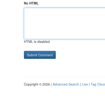
No HTML
HTML is disabled
Copyright © 2026 |
Advanced Search
|
Live
|
Tag Clou