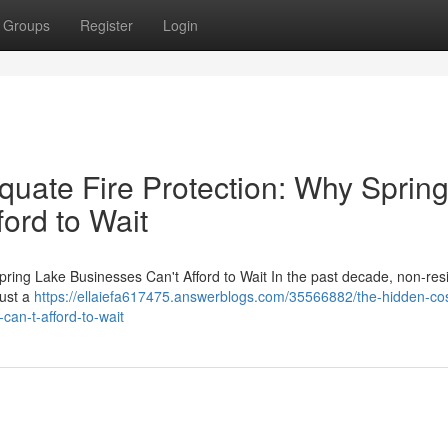
Groups
Register
Login
quate Fire Protection: Why Sprin
ord to Wait
ring Lake Businesses Can't Afford to Wait In the past decade, non-resi
just a
https://ellaiefa617475.answerblogs.com/35566882/the-hidden-cos
can-t-afford-to-wait