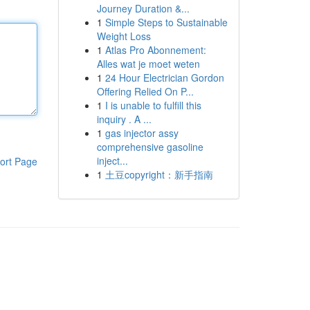
Journey Duration &...
1
Simple Steps to Sustainable
Weight Loss
1
Atlas Pro Abonnement:
Alles wat je moet weten
1
24 Hour Electrician Gordon
Offering Relied On P...
1
I is unable to fulfill this
inquiry . A ...
1
gas injector assy
comprehensive gasoline
inject...
ort Page
1
土豆copyright：新手指南