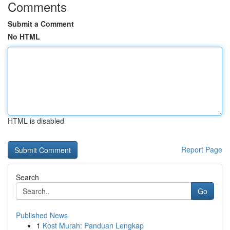
Comments
Submit a Comment
No HTML
HTML is disabled
Report Page
Search
Go
Published News
1
Kost Murah: Panduan Lengkap