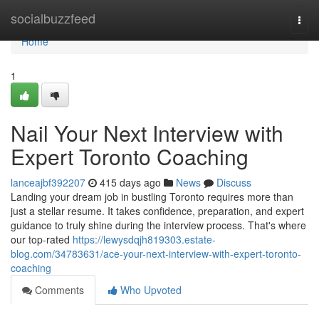
Home
socialbuzzfeed
Togg
navi
Home
1
Nail Your Next Interview with
Expert Toronto Coaching
lanceajbf392207
415 days ago
News
Discuss
Landing your dream job in bustling Toronto requires more than
just a stellar resume. It takes confidence, preparation, and expert
guidance to truly shine during the interview process. That's where
our top-rated
https://lewysdqjh819303.estate-
blog.com/34783631/ace-your-next-interview-with-expert-toronto-
coaching
Comments
Who Upvoted