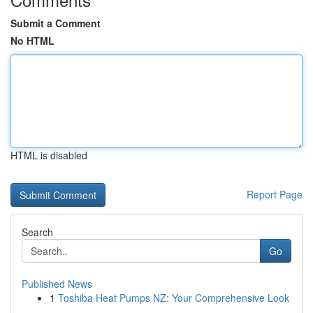
Submit a Comment
No HTML
HTML is disabled
Report Page
Search
Go
Published News
1
Toshiba Heat Pumps NZ: Your Comprehensive Look
...