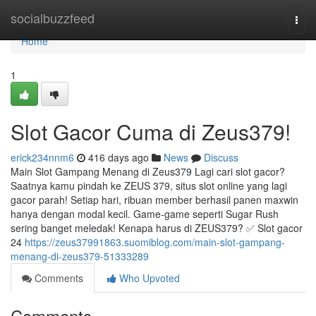
Home
socialbuzzfeed
Togg
navi
Home
1
Slot Gacor Cuma di Zeus379!
erick234nnm6
416 days ago
News
Discuss
Main Slot Gampang Menang di Zeus379 Lagi cari slot gacor?
Saatnya kamu pindah ke ZEUS 379, situs slot online yang lagi
gacor parah! Setiap hari, ribuan member berhasil panen maxwin
hanya dengan modal kecil. Game-game seperti Sugar Rush
sering banget meledak! Kenapa harus di ZEUS379? ✅ Slot gacor
24
https://zeus37991863.suomiblog.com/main-slot-gampang-
menang-di-zeus379-51333289
Comments
Who Upvoted
Comments