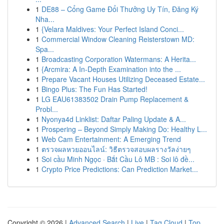
1
DE88 – Cổng Game Đổi Thưởng Uy Tín, Đăng Ký
Nha...
1
{Velara Maldives: Your Perfect Island Conci...
1
Commercial Window Cleaning Reisterstown MD:
Spa...
1
Broadcasting Corporation Watermans: A Herita...
1
{Arcmira: A In-Depth Examination into the ...
1
Prepare Vacant Houses Utilizing Deceased Estate...
1
Bingo Plus: The Fun Has Started!
1
LG EAU61383502 Drain Pump Replacement &
Probl...
1
Nyonya4d Linklist: Daftar Paling Update & A...
1
Prospering – Beyond Simply Making Do: Healthy L...
1
Web Cam Entertainment: A Emerging Trend
1
ตรวจผลหวยออนไลน์: วิธีตรวจสอบผลรางวัลง่ายๆ
1
Soi cầu Minh Ngọc · Bắt Cầu Lô MB : Soi lô đề...
1
Crypto Price Predictions: Can Prediction Market...
Copyright © 2026 |
Advanced Search
|
Live
|
Tag Cloud
|
Top