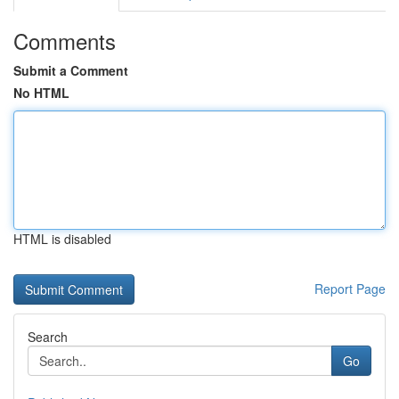
Comments
Submit a Comment
No HTML
HTML is disabled
Report Page
Search
Go