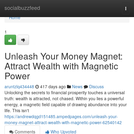
Home
socialbuzzfeed
Togg
navi
Home
1
Unleash Your Money Magnet:
Attract Wealth with Magnetic
Power
aruntzlq434448
417 days ago
News
Discuss
Unlocking the secrets to financial prosperity touches a universal
truth: wealth is attracted, not chased. Within you lies a powerful
energy, a magnetic field capable of drawing abundance into your
life. This isn't
https://andrewdqgd151485.ampedpages.com/unleash-your-
money-magnet-attract-wealth-with-magnetic-power-62540142
Comments
Who Upvoted