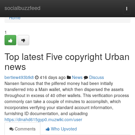
Home
socialbuzzfeed
Togg
navi
Home
1
Top latest Five copyright Urban
news
bertiew493btk8
416 days ago
News
Discuss
Nansen famous that the pilfered money had been initially
transferred into a Main wallet, which then dispersed the assets
throughout in excess of 40 other wallets. This verification process
commonly can take a couple of minutes to accomplish, which
incorporates verifying your standard account information,
furnishing ID documentation, and uploading
https://dinahd615gyp0.muzwiki.com/user
Comments
Who Upvoted