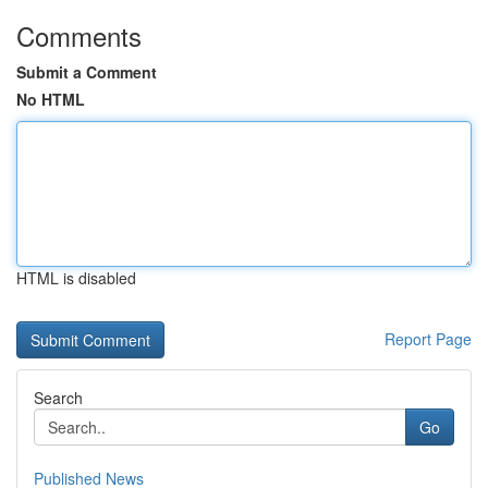
Comments
Submit a Comment
No HTML
HTML is disabled
Report Page
Search
Go
Published News