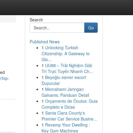
Search
Go
Published News
1
Unlocking Turkish
Citizenship: A Gateway to
Glo...
1
UU88 – Trải Nghiệm Giải
Trí Trực Tuyến Nhanh Ch...
ced
1
Beyoğlu esmer escort
/top-
Duyurular
1
Memahami Jaringan
Galvanis: Panduan Detail
1
Orçamento de Óculos: Guia
Completo e Dicas
1
Santa Clara County's
Premier Car Service Busine...
1
Revamp Your Dwelling :
Key Gym Machines