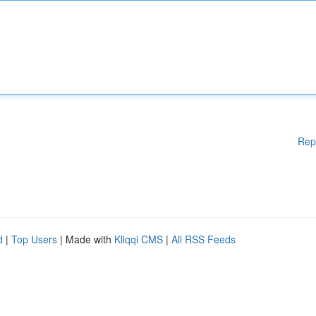
Rep
d
|
Top Users
| Made with
Kliqqi CMS
|
All RSS Feeds