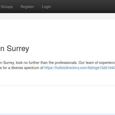
Groups
Register
Login
in Surrey
in Surrey, look no further than the professionals. Our team of experien
s for a diverse spectrum of
https://hotbizdirectory.com/listings13261940