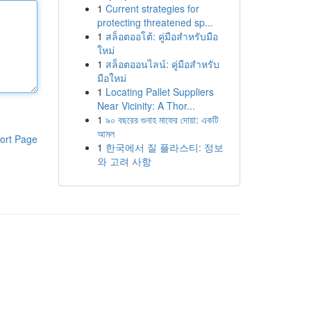
1
Current strategies for
protecting threatened sp...
1
สล็อตออโต้: คู่มือสำหรับมือ
ใหม่
1
สล็อตออนไลน์: คู่มือสำหรับ
มือใหม่
1
Locating Pallet Suppliers
Near Vicinity: A Thor...
1
৯০ বছরের গুনাহ মাফের দোয়া: একটি
আমল
ort Page
1
한국에서 질 플라스티: 정보
와 고려 사항