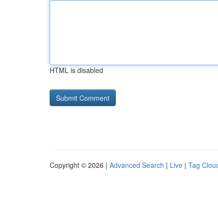
HTML is disabled
Copyright © 2026 |
Advanced Search
|
Live
|
Tag Clou