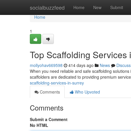
Home
socialbuzzfeed
Home
New
Submit
Home
1
Top Scaffolding Services 
mollyohav669598
414 days ago
News
Discuss
When you need reliable and safe scaffolding solutions 
scaffolders are dedicated to providing premium service
scaffolding-services-in-surrey
Comments
Who Upvoted
Comments
Submit a Comment
No HTML