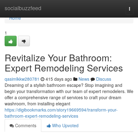
Home
socialbuzzfeed
Togg
navi
Home
1
Revitalize Your Bathroom:
Expert Remodeling Services
qasimlkkw280781
415 days ago
News
Discuss
Dreaming of a stylish bathroom escape? Stop imagining and
begin your transformation with our team of expert remodelers. We
offer a comprehensive range of services to craft your dream
washroom, from installing elegant
https://digibookmarks.com/story19669594/transform-your-
bathroom-expert-remodeling-services
Comments
Who Upvoted