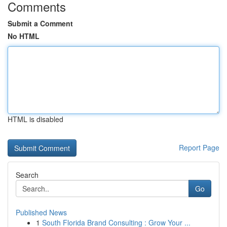
Comments
Submit a Comment
No HTML
HTML is disabled
Report Page
Search
Go
Published News
1
South Florida Brand Consulting : Grow Your ...