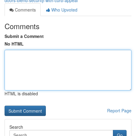
doors-blend-security-with-curb-appeal
Comments
Who Upvoted
Comments
Submit a Comment
No HTML
HTML is disabled
Report Page
Search
Go