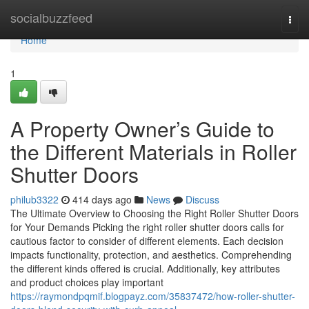
Home
socialbuzzfeed
Togg
navi
Home
1
A Property Owner’s Guide to
the Different Materials in Roller
Shutter Doors
philub3322
414 days ago
News
Discuss
The Ultimate Overview to Choosing the Right Roller Shutter Doors
for Your Demands Picking the right roller shutter doors calls for
cautious factor to consider of different elements. Each decision
impacts functionality, protection, and aesthetics. Comprehending
the different kinds offered is crucial. Additionally, key attributes
and product choices play important
https://raymondpqmif.blogpayz.com/35837472/how-roller-shutter-