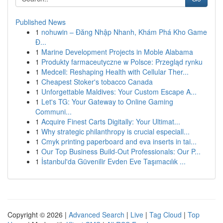
Published News
1
nohuwin – Đăng Nhập Nhanh, Khám Phá Kho Game
Đ...
1
Marine Development Projects in Moble Alabama
1
Produkty farmaceutyczne w Polsce: Przegląd rynku
1
Medcell: Reshaping Health with Cellular Ther...
1
Cheapest Stoker's tobacco Canada
1
Unforgettable Maldives: Your Custom Escape A...
1
Let's TG: Your Gateway to Online Gaming
Communi...
1
Acquire Finest Carts Digitally: Your Ultimat...
1
Why strategic philanthropy is crucial especiall...
1
Cmyk printing paperboard and eva inserts in tai...
1
Our Top Business Build-Out Professionals: Our P...
1
İstanbul'da Güvenilir Evden Eve Taşımacılık ...
Copyright © 2026 |
Advanced Search
|
Live
|
Tag Cloud
|
Top