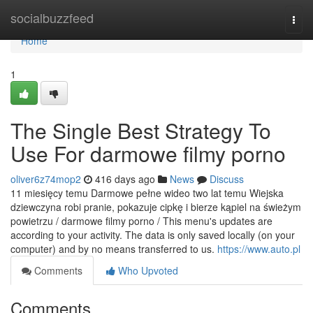
Home
socialbuzzfeed
Togg
navi
Home
1
The Single Best Strategy To
Use For darmowe filmy porno
oliver6z74mop2
416 days ago
News
Discuss
11 miesięcy temu Darmowe pełne wideo two lat temu Wiejska
dziewczyna robi pranie, pokazuje cipkę i bierze kąpiel na świeżym
powietrzu / darmowe filmy porno / This menu's updates are
according to your activity. The data is only saved locally (on your
computer) and by no means transferred to us.
https://www.auto.pl
Comments
Who Upvoted
Comments