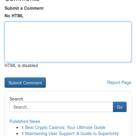
Submit a Comment
No HTML
HTML is disabled
Report Page
Search
Go
Published News
1
Best Crypto Casinos: Your Ultimate Guide
1
Maintaining User Support: A Guide to Superiority