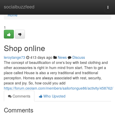
Home
socialbuzzfeed
Togg
navi
Home
1
Shop online
leroytange73
413 days ago
News
Discuss
The concept of beautification of one's boy with best clothing and
other accessories is right in hum mind from start. Then to get a
place called House is also a very traditional and traditional
perception. Homes are always associated with rest, security,
peace and joy. So, how could you add
https://forum.ceoiam.com/members/sailortongue86/activity/458762/
Comments
Who Upvoted
Comments