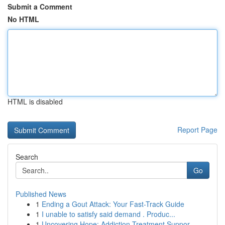
Submit a Comment
No HTML
HTML is disabled
Report Page
Search
Go
Published News
1
Ending a Gout Attack: Your Fast-Track Guide
1
I unable to satisfy said demand . Produc...
1
Uncovering Hope: Addiction Treatment Suppor...