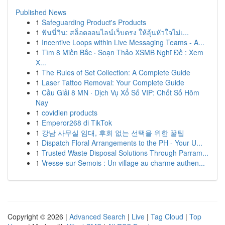
Published News
1
Safeguarding Product's Products
1
ฟันนี่วิน: สล็อตออนไลน์เว็บตรง ให้ลุ้นหัวใจไม่เ...
1
Incentive Loops within Live Messaging Teams - A...
1
Tìm 8 Miền Bắc · Soạn Thảo XSMB Nghĩ Đề : Xem
X...
1
The Rules of Set Collection: A Complete Guide
1
Laser Tattoo Removal: Your Complete Guide
1
Cầu Giải 8 MN · Dịch Vụ Xổ Số VIP: Chốt Số Hôm
Nay
1
covidien products
1
Emperor268 di TikTok
1
강남 사무실 임대, 후회 없는 선택을 위한 꿀팁
1
Dispatch Floral Arrangements to the PH - Your U...
1
Trusted Waste Disposal Solutions Through Parram...
1
Vresse-sur-Semois : Un village au charme authen...
Copyright © 2026 |
Advanced Search
|
Live
|
Tag Cloud
|
Top