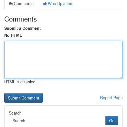
Comments
Who Upvoted
Comments
Submit a Comment
No HTML
HTML is disabled
Report Page
Search
Go