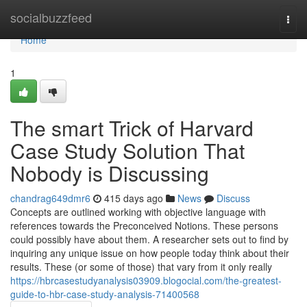
Home
socialbuzzfeed
Togg
navi
Home
1
The smart Trick of Harvard
Case Study Solution That
Nobody is Discussing
chandrag649dmr6
415 days ago
News
Discuss
Concepts are outlined working with objective language with
references towards the Preconceived Notions. These persons
could possibly have about them. A researcher sets out to find by
inquiring any unique issue on how people today think about their
results. These (or some of those) that vary from it only really
https://hbrcasestudyanalysis03909.blogocial.com/the-greatest-
guide-to-hbr-case-study-analysis-71400568