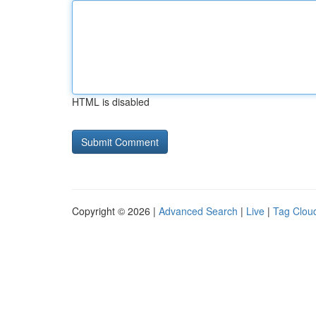
HTML is disabled
Copyright © 2026 |
Advanced Search
|
Live
|
Tag Clou