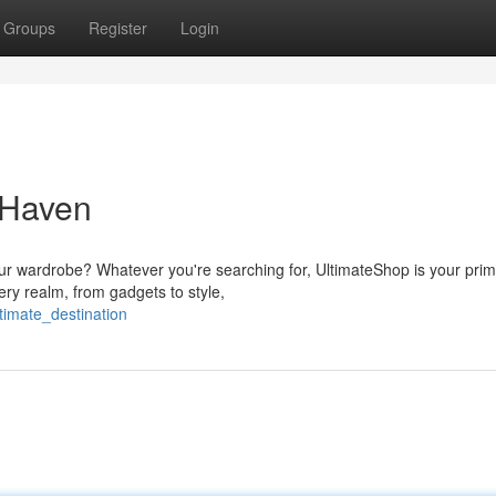
Groups
Register
Login
 Haven
ur wardrobe? Whatever you're searching for, UltimateShop is your pri
ery realm, from gadgets to style,
timate_destination