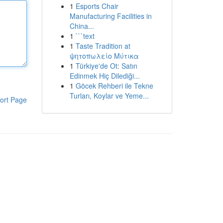
1
Esports Chair
Manufacturing Facilities in
China...
1
```text
1
Taste Tradition at
ψητοπωλείο Μύτικα
1
Türkiye'de Ot: Satın
Edinmek Hiç Dilediği...
1
Göcek Rehberi ile Tekne
Turları, Koylar ve Yeme...
ort Page