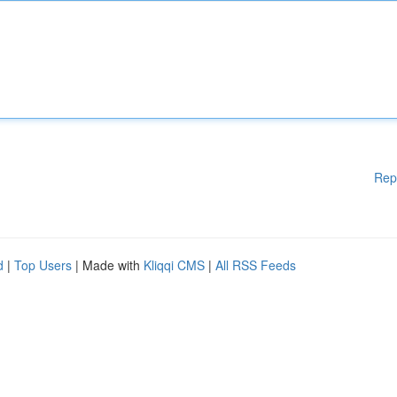
Rep
d
|
Top Users
| Made with
Kliqqi CMS
|
All RSS Feeds