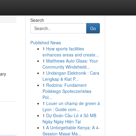
Search
Go
Published News
1
How sports facilities
enhances areas and create...
1
Matthews Auto Glass: Your
Community Windshield...
1
Undangan Elektronik : Cara
mary
Lengkap & Kiat P...
1
Rodzina: Fundament
Polskiego Społeczeństwa
Pol...
1
Louer un champ de green à
Lyon : Guide com...
1
Dự Đoán Cầu Lô 4 Số MB
Ngày Ngày Hiện Tại
1
A Unforgettable Kenya: A 4-
Session Masai Ma...