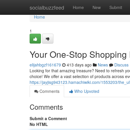
Home
socialbuzzfeed
Home
New
Submit
Home
1
Your One-Stop Shopping
elijahbgzf161679
413 days ago
News
Discuss
Looking for that amazing treasure? Need to refresh yo
choice! We offer a vast selection of products across ev
https://jayjisg943123.hamachiwiki.com/1553203/the_ul
Comments
Who Upvoted
Comments
Submit a Comment
No HTML