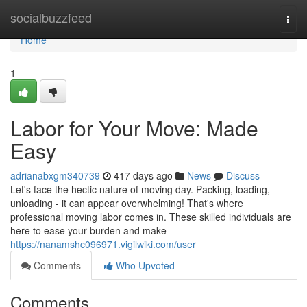
Home
socialbuzzfeed
Togg
navi
Home
1
Labor for Your Move: Made
Easy
adrianabxgm340739
417 days ago
News
Discuss
Let's face the hectic nature of moving day. Packing, loading,
unloading - it can appear overwhelming! That's where
professional moving labor comes in. These skilled individuals are
here to ease your burden and make
https://nanamshc096971.vigilwiki.com/user
Comments
Who Upvoted
Comments