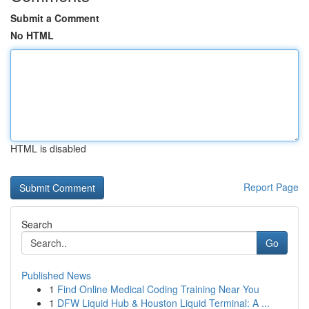
Submit a Comment
No HTML
HTML is disabled
Report Page
Search
Go
Published News
1
Find Online Medical Coding Training Near You
1
DFW Liquid Hub & Houston Liquid Terminal: A ...