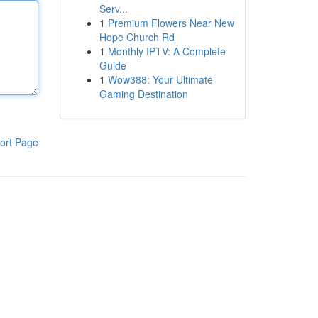
Serv...
1
Premium Flowers Near New
Hope Church Rd
1
Monthly IPTV: A Complete
Guide
1
Wow388: Your Ultimate
Gaming Destination
ort Page