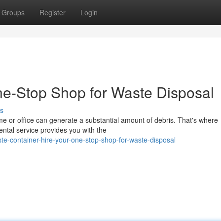
Groups
Register
Login
ne-Stop Shop for Waste Disposal
s
e or office can generate a substantial amount of debris. That's where
ntal service provides you with the
e-container-hire-your-one-stop-shop-for-waste-disposal