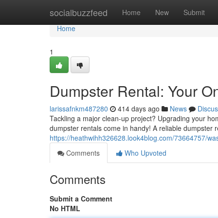
Home
socialbuzzfeed
Home
New
Submit
Home
1
Dumpster Rental: Your O
larissafnkm487280
414 days ago
News
Discus
Tackling a major clean-up project? Upgrading your hom
dumpster rentals come in handy! A reliable dumpster re
https://heathwihh326628.look4blog.com/73664757/wast
Comments
Who Upvoted
Comments
Submit a Comment
No HTML