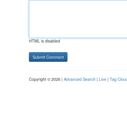
HTML is disabled
Copyright © 2026 |
Advanced Search
|
Live
|
Tag Clou