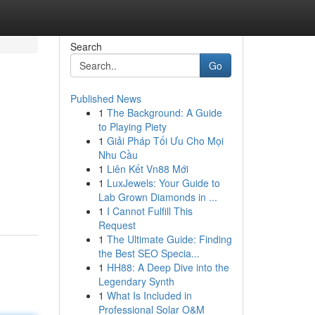
Search
Go
Published News
1
The Background: A Guide
to Playing Piety
1
Giải Pháp Tối Ưu Cho Mọi
Nhu Cầu
1
Liên Kết Vn88 Mới
1
LuxJewels: Your Guide to
Lab Grown Diamonds in ...
1
I Cannot Fulfill This
Request
1
The Ultimate Guide: Finding
the Best SEO Specia...
1
HH88: A Deep Dive into the
Legendary Synth
1
What Is Included in
Professional Solar O&M