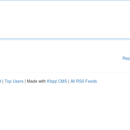
Rep
d
|
Top Users
| Made with
Kliqqi CMS
|
All RSS Feeds