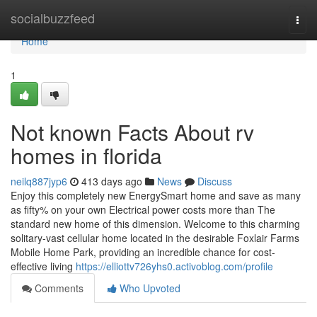
Home
socialbuzzfeed
Togg
navi
Home
1
Not known Facts About rv
homes in florida
neilq887jyp6
413 days ago
News
Discuss
Enjoy this completely new EnergySmart home and save as many
as fifty% on your own Electrical power costs more than The
standard new home of this dimension. Welcome to this charming
solitary-vast cellular home located in the desirable Foxlair Farms
Mobile Home Park, providing an incredible chance for cost-
effective living
https://elliottv726yhs0.activoblog.com/profile
Comments
Who Upvoted