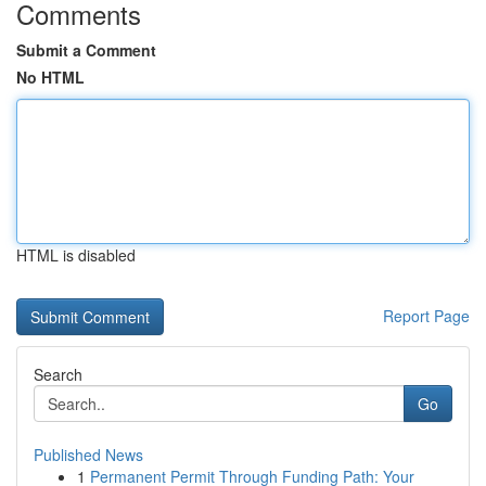
Comments
Submit a Comment
No HTML
HTML is disabled
Report Page
Search
Go
Published News
1
Permanent Permit Through Funding Path: Your