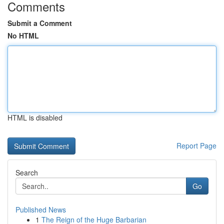
Comments
Submit a Comment
No HTML
HTML is disabled
Report Page
Search
Go
Published News
1
The Reign of the Huge Barbarian