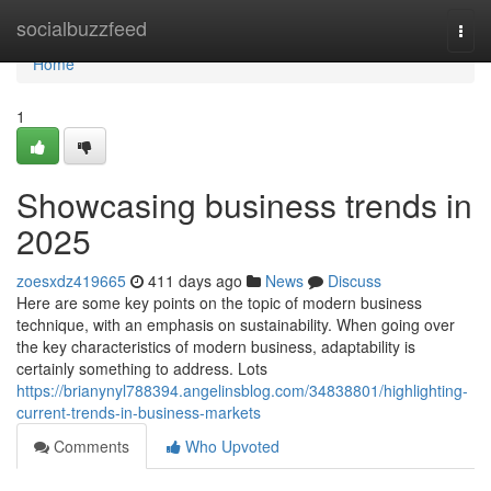
Home
socialbuzzfeed
Togg
navi
Home
1
Showcasing business trends in
2025
zoesxdz419665
411 days ago
News
Discuss
Here are some key points on the topic of modern business
technique, with an emphasis on sustainability. When going over
the key characteristics of modern business, adaptability is
certainly something to address. Lots
https://brianynyl788394.angelinsblog.com/34838801/highlighting-
current-trends-in-business-markets
Comments
Who Upvoted