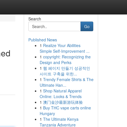
Search
Go
Published News
1
Realize Your Abilities
ned
Simple Self-Improvement ...
1
copyright: Recognizing the
Design and Perks
1
웹 페이지 만들기 성공적인
사이트 구축을 위한...
1
Trendy Female Shirts & The
Ultimate Han...
1
Shop Natural Apparel
Online: Looks & Trends
1
澳门金沙最新游玩体验
1
Buy THC vape carts online
Hungary
1
The Ultimate Kenya
Tanzania Adventure