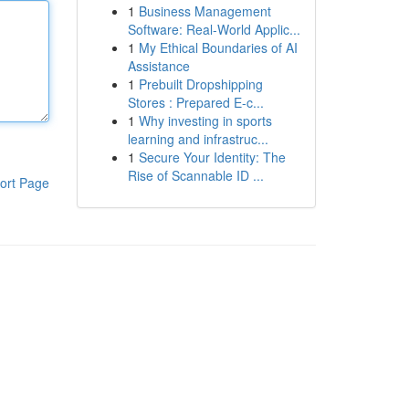
1
Business Management
Software: Real-World Applic...
1
My Ethical Boundaries of AI
Assistance
1
Prebuilt Dropshipping
Stores : Prepared E-c...
1
Why investing in sports
learning and infrastruc...
1
Secure Your Identity: The
Rise of Scannable ID ...
ort Page