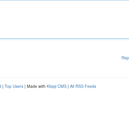
Rep
d
|
Top Users
| Made with
Kliqqi CMS
|
All RSS Feeds