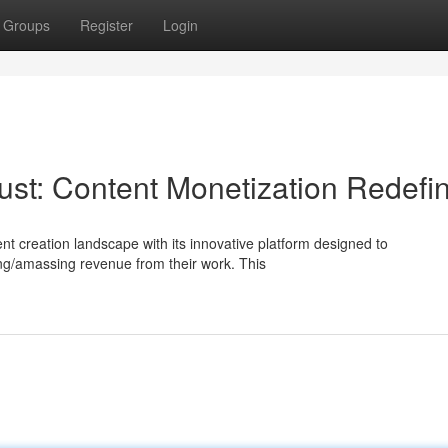
Groups
Register
Login
dust: Content Monetization Redefi
ent creation landscape with its innovative platform designed to
ing/amassing revenue from their work. This