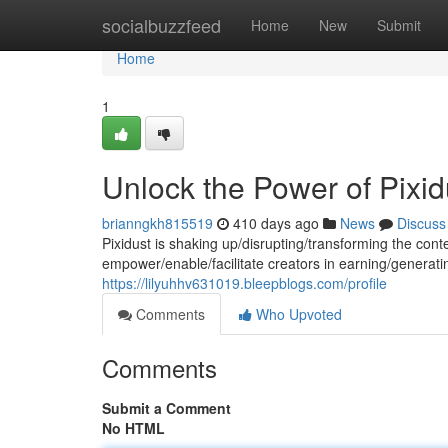
Home
socialbuzzfeed
Home
New
Submit
Home
1
Unlock the Power of Pixi
brianngkh815519
410 days ago
News
Discuss
Pixidust is shaking up/disrupting/transforming the cont
empower/enable/facilitate creators in earning/generat
https://lilyuhhv631019.bleepblogs.com/profile
Comments
Who Upvoted
Comments
Submit a Comment
No HTML