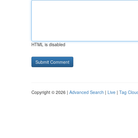
HTML is disabled
Copyright © 2026 |
Advanced Search
|
Live
|
Tag Clou