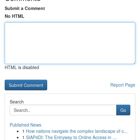
Submit a Comment
No HTML
HTML is disabled
Report Page
Search
Go
Published News
1
How nations navigate the complex landscape of c...
1
SIAP4DI: The Entryway to Online Access in ...