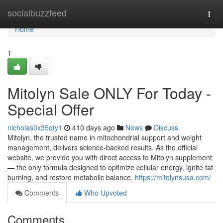
Home
socialbuzzfeed
Togg
navi
Home
1
Mitolyn Sale ONLY For Today -
Special Offer
nicholas0x35qty1
410 days ago
News
Discuss
Mitolyn, the trusted name in mitochondrial support and weight
management, delivers science-backed results. As the official
website, we provide you with direct access to Mitolyn supplement
— the only formula designed to optimize cellular energy, ignite fat
burning, and restore metabolic balance.
https://mitolynsusa.com/
Comments
Who Upvoted
Comments