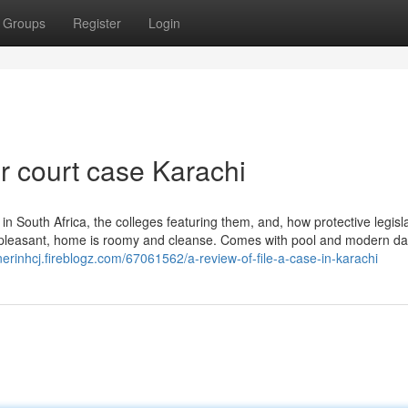
Groups
Register
Login
or court case Karachi
s in South Africa, the colleges featuring them, and, how protective legisl
is pleasant, home is roomy and cleanse. Comes with pool and modern d
nerinhcj.fireblogz.com/67061562/a-review-of-file-a-case-in-karachi