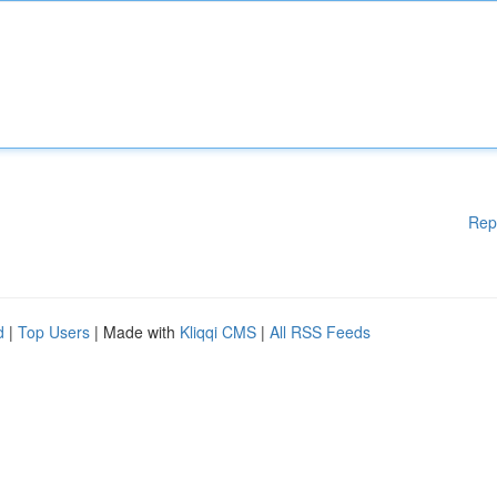
Rep
d
|
Top Users
| Made with
Kliqqi CMS
|
All RSS Feeds