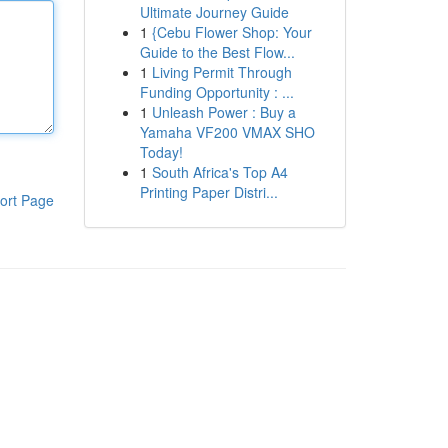
Ultimate Journey Guide
1
{Cebu Flower Shop: Your
Guide to the Best Flow...
1
Living Permit Through
Funding Opportunity : ...
1
Unleash Power : Buy a
Yamaha VF200 VMAX SHO
Today!
1
South Africa's Top A4
Printing Paper Distri...
ort Page