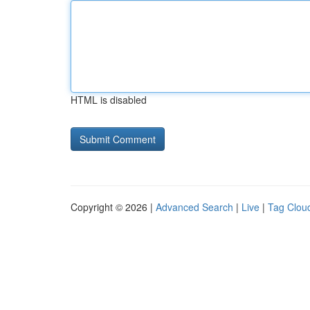
HTML is disabled
Copyright © 2026 |
Advanced Search
|
Live
|
Tag Clou