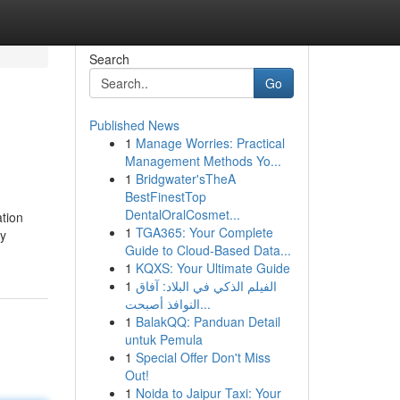
Search
Go
Published News
1
Manage Worries: Practical
Management Methods Yo...
1
Bridgwater'sTheA
BestFinestTop
DentalOralCosmet...
ation
1
TGA365: Your Complete
ay
Guide to Cloud-Based Data...
1
KQXS: Your Ultimate Guide
1
الفيلم الذكي في البلاد: آفاق
النوافذ أصبحت...
1
BalakQQ: Panduan Detail
untuk Pemula
1
Special Offer Don't Miss
Out!
1
Noida to Jaipur Taxi: Your