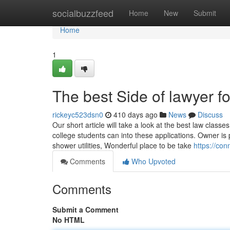
Home
socialbuzzfeed
Home
New
Submit
Home
1
The best Side of lawyer f
rickeyc523dsn0
410 days ago
News
Discuss
Our short article will take a look at the best law classe
college students can into these applications. Owner 
shower utilities, Wonderful place to be take
https://con
Comments
Who Upvoted
Comments
Submit a Comment
No HTML