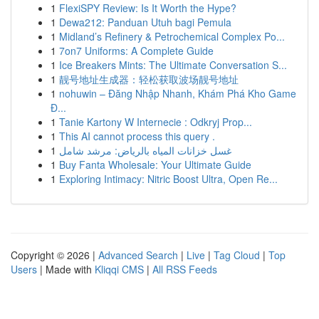
1
FlexiSPY Review: Is It Worth the Hype?
1
Dewa212: Panduan Utuh bagi Pemula
1
Midland’s Refinery & Petrochemical Complex Po...
1
7on7 Uniforms: A Complete Guide
1
Ice Breakers Mints: The Ultimate Conversation S...
1
靓号地址生成器：轻松获取波场靓号地址
1
nohuwin – Đăng Nhập Nhanh, Khám Phá Kho Game
Đ...
1
Tanie Kartony W Internecie : Odkryj Prop...
1
This AI cannot process this query .
1
غسل خزانات المياه بالرياض: مرشد شامل
1
Buy Fanta Wholesale: Your Ultimate Guide
1
Exploring Intimacy: Nitric Boost Ultra, Open Re...
Copyright © 2026 |
Advanced Search
|
Live
|
Tag Cloud
|
Top
Users
| Made with
Kliqqi CMS
|
All RSS Feeds