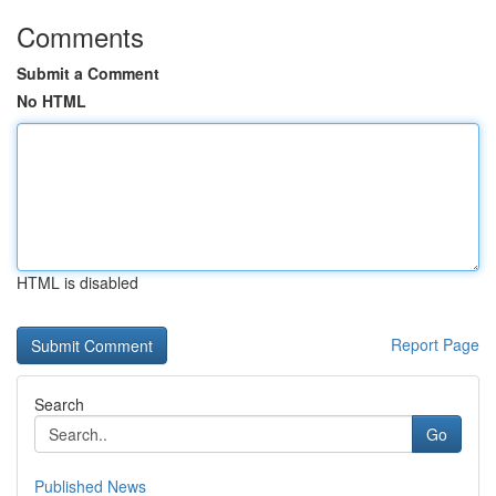
Comments
Submit a Comment
No HTML
HTML is disabled
Report Page
Search
Go
Published News