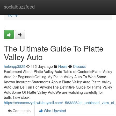
Home
socialbuzzfeed
Home
1
The Ultimate Guide To Platte
Valley Auto
helenpp3825
412 days ago
News
Discuss
Excitement About Platte Valley Auto Table of ContentsPlatte Valley
Auto for BeginnersGetting My Platte Valley Auto To WorkSome
Known Incorrect Statements About Platte Valley Auto Platte Valley
Auto Can Be Fun For AnyoneThe Definitive Guide for Platte Valley
AutoSome Of Platte Valley AutoWe are watching carefully for
both. Low stock
https://chanceezydj.wikibuysell.com/1583225/an_unbiased_view_of_
Comments
Who Upvoted