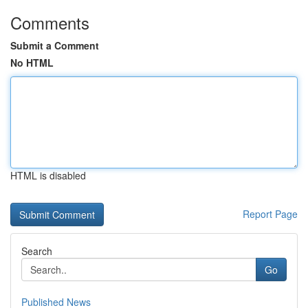
Comments
Submit a Comment
No HTML
HTML is disabled
Report Page
Search
Go
Published News