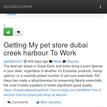
Home
socialbuzzfeed
Togg
navi
Home
1
Getting My pet store dubai
creek harbour To Work
gaila863ntz7
409 days ago
News
Discuss
The best pet shops in Dubai Each and every bring a point Special
in your desk, regardless of whether it’s Exclusive products, handy
options, or a carefully picked number of pet cure essentials. Pet
Haus has made a attractiveness for preserving Nearly essentially
the most trusted suppliers of better-significant-good quality
https://dubaimallpetshop55421.humor-blog.com/34548007/the-5-
second-trick-for-dubai-pet-shop-al-warsan
Comments
Who Upvoted