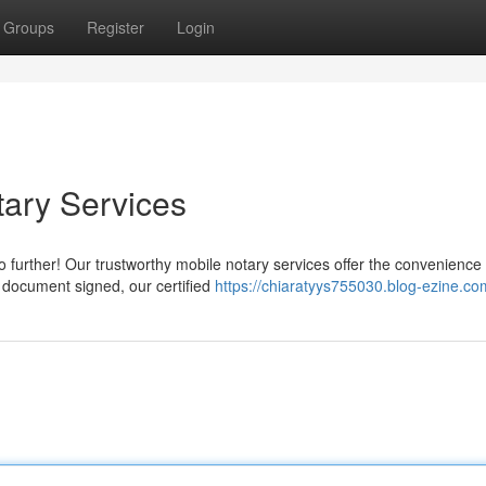
Groups
Register
Login
tary Services
 further! Our trustworthy mobile notary services offer the convenience 
a document signed, our certified
https://chiaratyys755030.blog-ezine.com