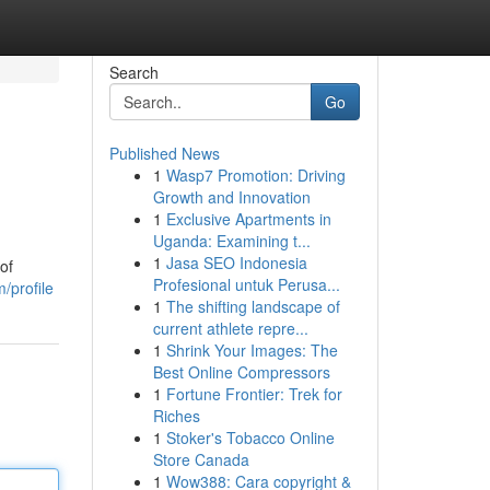
Search
Go
Published News
1
Wasp7 Promotion: Driving
Growth and Innovation
1
Exclusive Apartments in
Uganda: Examining t...
1
Jasa SEO Indonesia
of
Profesional untuk Perusa...
/profile
1
The shifting landscape of
current athlete repre...
1
Shrink Your Images: The
Best Online Compressors
1
Fortune Frontier: Trek for
Riches
1
Stoker's Tobacco Online
Store Canada
1
Wow388: Cara copyright &