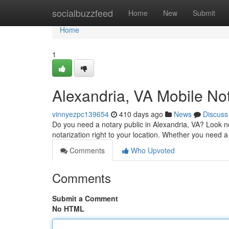
Home
socialbuzzfeed
Home
New
Submit
Home
1
Alexandria, VA Mobile No
vinnyezpc139654
410 days ago
News
Discuss
Do you need a notary public in Alexandria, VA? Look no
notarization right to your location. Whether you need 
Comments
Who Upvoted
Comments
Submit a Comment
No HTML