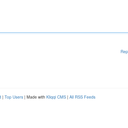
Rep
d
|
Top Users
| Made with
Kliqqi CMS
|
All RSS Feeds