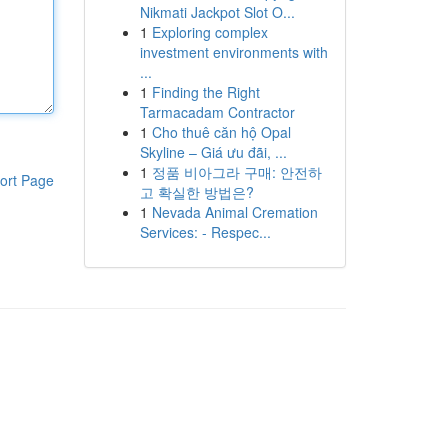
Nikmati Jackpot Slot O...
1
Exploring complex
investment environments with
...
1
Finding the Right
Tarmacadam Contractor
1
Cho thuê căn hộ Opal
Skyline – Giá ưu đãi, ...
1
정품 비아그라 구매: 안전하
ort Page
고 확실한 방법은?
1
Nevada Animal Cremation
Services: - Respec...