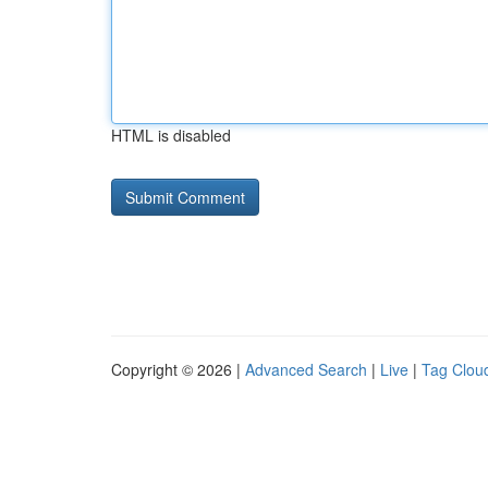
HTML is disabled
Copyright © 2026 |
Advanced Search
|
Live
|
Tag Clou