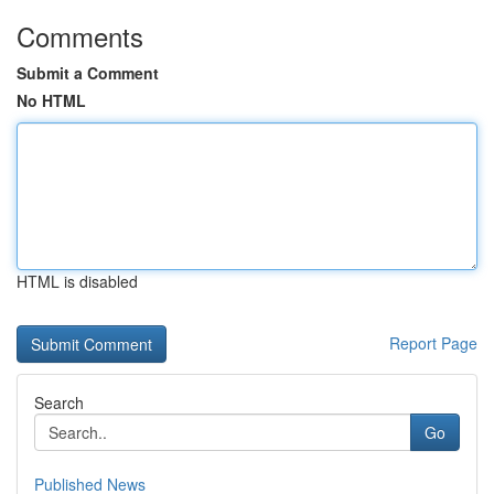
Comments
Submit a Comment
No HTML
HTML is disabled
Report Page
Search
Go
Published News