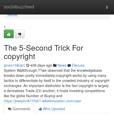
Home
socialbuzzfeed
Togg
navi
Home
1
The 5-Second Trick For
copyright
janeo158cjs1
408 days ago
News
Discuss
System Walkthrough,??we observed that the knowledgebase
breaks down pretty immediately.|copyright works by using many
tactics to differentiate by itself in the crowded industry of copyright
exchanges. An important distinction is the fact copyright is largely
a derivatives Trade.|On another, it hosts investing competitions
like the globe Number of Buying and
https://josephn877hdr7.wikiitemization.com/user
Comments
Who Upvoted