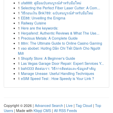
1
ufa888: คู่มือฉบับสมบูรณ์สำหรับมือใหม่
1
Selecting the Perfect Fiber Laser Cutter: A Com...
1
วิธีถอนเงิน Bnk789: ฉบับสมบูรณ์สำหรับมือใหม่
1
EE88: Unveiling the Enigma
1
Railway Cuisine
1
Here are the keywords:
1
Herpafend: Authentic Reviews & What The Use...
1
Precious Metals: A Complete Guide
1
88m: The Ultimate Guide to Online Casino Gaming
1
vao sbobet: Hướng Dẫn Chi Tiết Dành Cho Người
Mới
1
Shopify Store: A Beginner's Guide
1
Las Vegas Garage Door Repair: Expert Services Y...
1
baht333 ติดต่อเรา: วิธีการติดต่อและข้อมูลสำคัญ
1
Manage Unease: Useful Handling Techniques
1
eSIM Speed Test : How Speedy is Your Link ?
Copyright © 2026 |
Advanced Search
|
Live
|
Tag Cloud
|
Top
Users
| Made with
Kliqqi CMS
|
All RSS Feeds