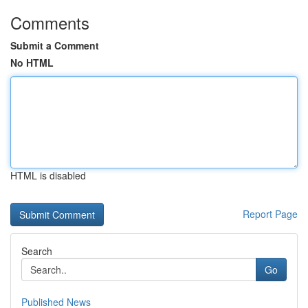
Comments
Submit a Comment
No HTML
HTML is disabled
Report Page
Search
Go
Published News