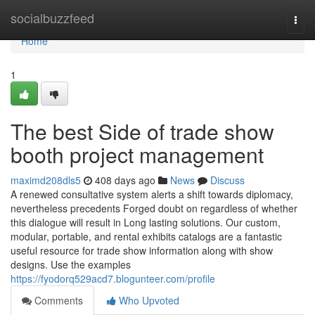
Home
socialbuzzfeed
Togg
navi
Home
1
The best Side of trade show
booth project management
maximd208dls5
408 days ago
News
Discuss
A renewed consultative system alerts a shift towards diplomacy,
nevertheless precedents Forged doubt on regardless of whether
this dialogue will result in Long lasting solutions. Our custom,
modular, portable, and rental exhibits catalogs are a fantastic
useful resource for trade show information along with show
designs. Use the examples
https://fyodorq529acd7.blogunteer.com/profile
Comments
Who Upvoted