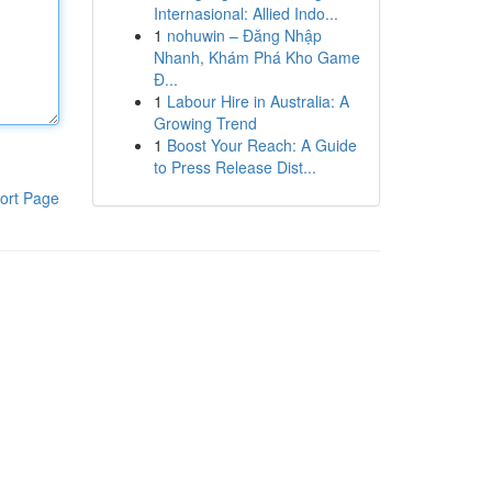
Internasional: Allied Indo...
1
nohuwin – Đăng Nhập
Nhanh, Khám Phá Kho Game
Đ...
1
Labour Hire in Australia: A
Growing Trend
1
Boost Your Reach: A Guide
to Press Release Dist...
ort Page