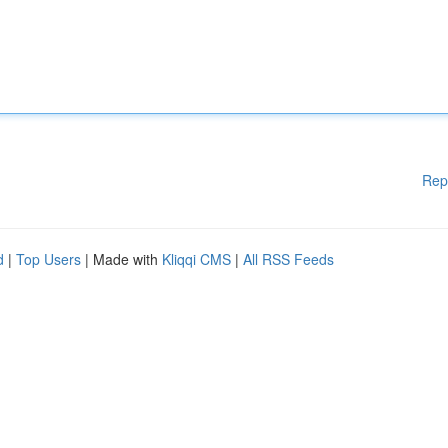
Rep
d
|
Top Users
| Made with
Kliqqi CMS
|
All RSS Feeds