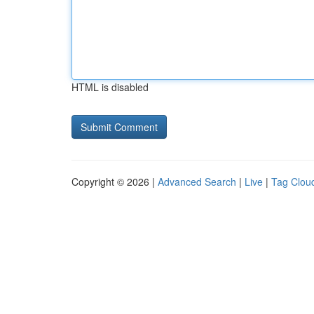
HTML is disabled
Copyright © 2026 |
Advanced Search
|
Live
|
Tag Clou