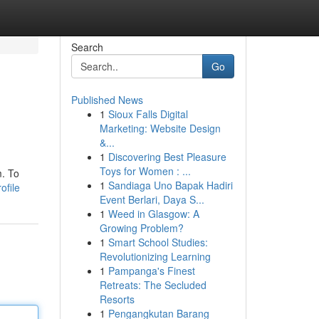
Search
Go
Published News
1
Sioux Falls Digital
Marketing: Website Design
&...
1
Discovering Best Pleasure
Toys for Women : ...
m. To
1
Sandiaga Uno Bapak Hadiri
ofile
Event Berlari, Daya S...
1
Weed in Glasgow: A
Growing Problem?
1
Smart School Studies:
Revolutionizing Learning
1
Pampanga's Finest
Retreats: The Secluded
Resorts
1
Pengangkutan Barang