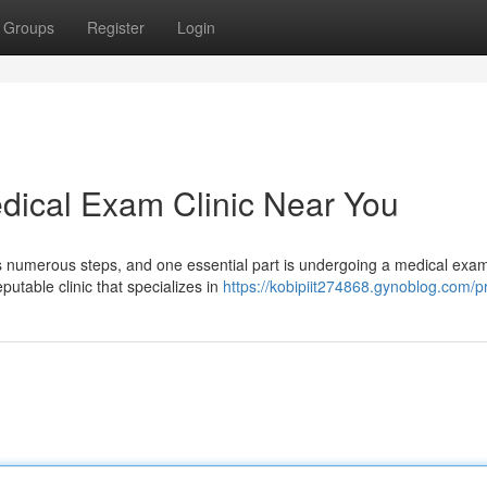
Groups
Register
Login
dical Exam Clinic Near You
s numerous steps, and one essential part is undergoing a medical exa
putable clinic that specializes in
https://kobipiit274868.gynoblog.com/pr