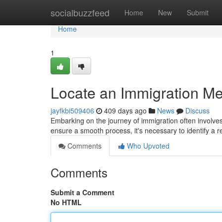
Home
socialbuzzfeed
Home
New
Submit
Home
1
Locate an Immigration Me
jayfkbi509406
409 days ago
News
Discuss
Embarking on the journey of immigration often involve
ensure a smooth process, it's necessary to identify a re
Comments
Who Upvoted
Comments
Submit a Comment
No HTML