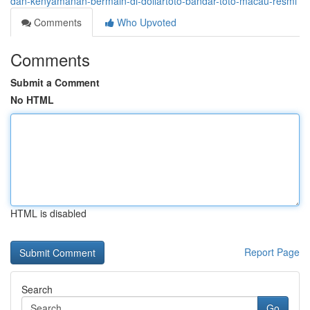
dan-kenyamanan-bermain-di-dollartoto-bandar-toto-macau-resmi
Comments
Who Upvoted
Comments
Submit a Comment
No HTML
HTML is disabled
Report Page
Search
Go