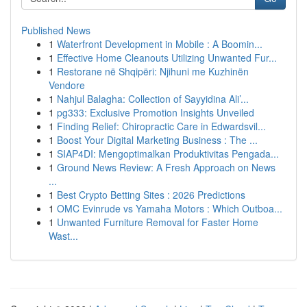
Published News
1
Waterfront Development in Mobile : A Boomin...
1
Effective Home Cleanouts Utilizing Unwanted Fur...
1
Restorane në Shqipëri: Njihuni me Kuzhinën
Vendore
1
Nahjul Balagha: Collection of Sayyidina Ali’...
1
pg333: Exclusive Promotion Insights Unveiled
1
Finding Relief: Chiropractic Care in Edwardsvil...
1
Boost Your Digital Marketing Business : The ...
1
SIAP4DI: Mengoptimalkan Produktivitas Pengada...
1
Ground News Review: A Fresh Approach on News
...
1
Best Crypto Betting Sites : 2026 Predictions
1
OMC Evinrude vs Yamaha Motors : Which Outboa...
1
Unwanted Furniture Removal for Faster Home
Wast...