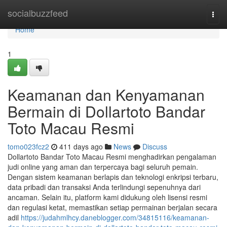
Home
socialbuzzfeed
Togg
navi
Home
1
Keamanan dan Kenyamanan
Bermain di Dollartoto Bandar
Toto Macau Resmi
tomo023fcz2
411 days ago
News
Discuss
Dollartoto Bandar Toto Macau Resmi menghadirkan pengalaman
judi online yang aman dan terpercaya bagi seluruh pemain.
Dengan sistem keamanan berlapis dan teknologi enkripsi terbaru,
data pribadi dan transaksi Anda terlindungi sepenuhnya dari
ancaman. Selain itu, platform kami didukung oleh lisensi resmi
dan regulasi ketat, memastikan setiap permainan berjalan secara
adil
https://judahmlhcy.daneblogger.com/34815116/keamanan-