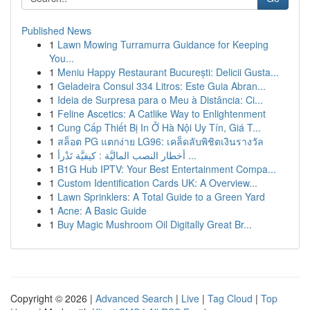
Published News
1
Lawn Mowing Turramurra Guidance for Keeping
You...
1
Meniu Happy Restaurant București: Delicii Gusta...
1
Geladeira Consul 334 Litros: Este Guia Abran...
1
Ideia de Surpresa para o Meu à Distância: Ci...
1
Feline Ascetics: A Catlike Way to Enlightenment
1
Cung Cấp Thiết Bị In Ở Hà Nội Uy Tín, Giá T...
1
สล็อต PG แตกง่าย LG96: เคล็ดลับพิชิตเงินรางวัล
1
أخطار النصب الماليَّة : كيفيَّة تَدْرأ ...
1
B1G Hub IPTV: Your Best Entertainment Compa...
1
Custom Identification Cards UK: A Overview...
1
Lawn Sprinklers: A Total Guide to a Green Yard
1
Acne: A Basic Guide
1
Buy Magic Mushroom Oil Digitally Great Br...
Copyright © 2026 |
Advanced Search
|
Live
|
Tag Cloud
|
Top