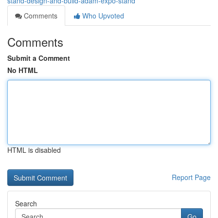
stand-design-and-build-adam-expo-stand
Comments
Who Upvoted
Comments
Submit a Comment
No HTML
HTML is disabled
Report Page
Search
Go