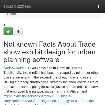
Home
socialbuzzfeed
Togg
navi
Home
1
Not known Facts About Trade
show exhibit design for urban
planning software
fyodorw740def8
408 days ago
News
Discuss
Traditionally, this windfall has become reaped by miners or other
players, generally in the expenditure of each day end users.
Having a broadly chronological strategy the show charts a life of
protest and campaigning for social justice and an artistic observe
that embraced Daring type, modernism, and African and
https://exhibitionservicesbarcelo98652.blog-a-
story.com/16832303/the-single-best-strategy-to-use-for-expo-