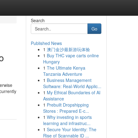
Search
Go
Published News
1
澳门金沙最新游玩体验
o
1
Buy THC vape carts online
Hungary
1
The Ultimate Kenya
Tanzania Adventure
1
Business Management
herwise
Software: Real-World Applic...
currently
1
My Ethical Boundaries of AI
Assistance
1
Prebuilt Dropshipping
Stores : Prepared E-c...
1
Why investing in sports
learning and infrastruc...
1
Secure Your Identity: The
Rise of Scannable ID ...