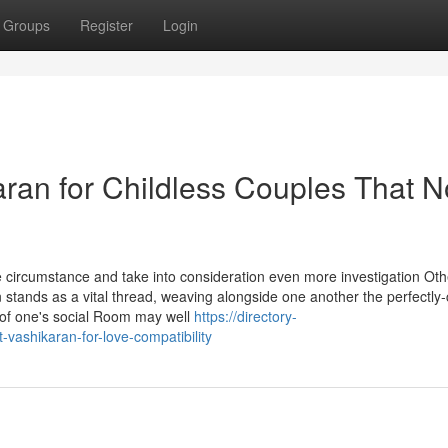
Groups
Register
Login
aran for Childless Couples That N
se circumstance and take into consideration even more investigation Ot
on stands as a vital thread, weaving alongside one another the perfectly-
 of one's social Room may well
https://directory-
-vashikaran-for-love-compatibility