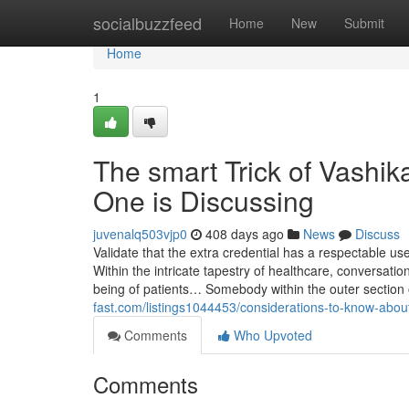
Home
socialbuzzfeed
Home
New
Submit
Home
1
The smart Trick of Vashik
One is Discussing
juvenalq503vjp0
408 days ago
News
Discuss
Validate that the extra credential has a respectable u
Within the intricate tapestry of healthcare, conversati
being of patients… Somebody within the outer section
fast.com/listings1044453/considerations-to-know-about
Comments
Who Upvoted
Comments