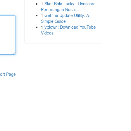
1
Skor Bola Lucky : Livescore
Pertarungan Nusa...
1
Get the Update Utility: A
Simple Guide
1
ytdown: Download YouTube
Videos
ort Page