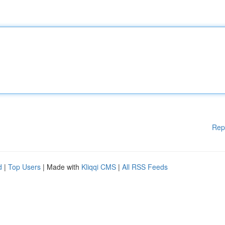
Rep
d
|
Top Users
| Made with
Kliqqi CMS
|
All RSS Feeds