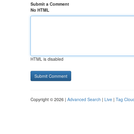
Submit a Comment
No HTML
HTML is disabled
Copyright © 2026 |
Advanced Search
|
Live
|
Tag Clou