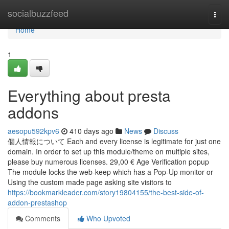
Home
socialbuzzfeed
Togg
navi
Home
1
Everything about presta
addons
aesopu592kpv6
410 days ago
News
Discuss
個人情報について Each and every license is legitimate for just one
domain. In order to set up this module/theme on multiple sites,
please buy numerous licenses. 29,00 € Age Verification popup
The module locks the web-keep which has a Pop-Up monitor or
Using the custom made page asking site visitors to
https://bookmarkleader.com/story19804155/the-best-side-of-
addon-prestashop
Comments
Who Upvoted