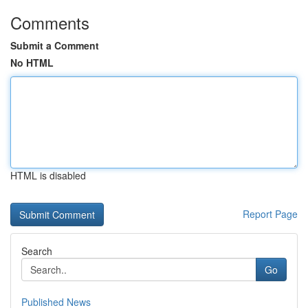
Comments
Submit a Comment
No HTML
HTML is disabled
Report Page
Search
Go
Published News