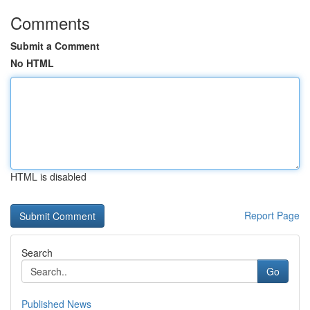
Comments
Submit a Comment
No HTML
HTML is disabled
Report Page
Search
Go
Published News