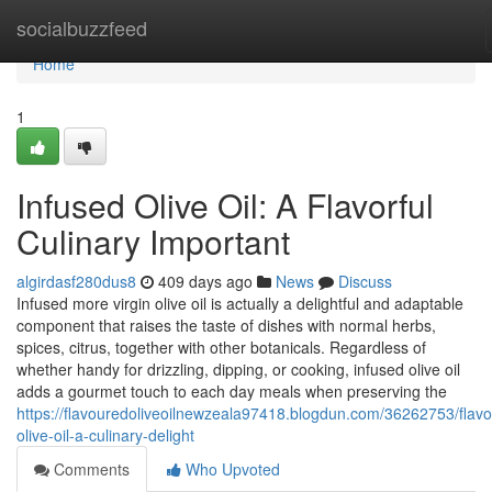
Home
socialbuzzfeed
Home
1
Infused Olive Oil: A Flavorful
Culinary Important
algirdasf280dus8
409 days ago
News
Discuss
Infused more virgin olive oil is actually a delightful and adaptable
component that raises the taste of dishes with normal herbs,
spices, citrus, together with other botanicals. Regardless of
whether handy for drizzling, dipping, or cooking, infused olive oil
adds a gourmet touch to each day meals when preserving the
https://flavouredoliveoilnewzeala97418.blogdun.com/36262753/flav
olive-oil-a-culinary-delight
Comments
Who Upvoted