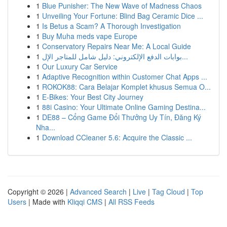
1
Blue Punisher: The New Wave of Madness Chaos
1
Unveiling Your Fortune: Blind Bag Ceramic Dice ...
1
Is Betus a Scam? A Thorough Investigation
1
Buy Muha meds vape Europe
1
Conservatory Repairs Near Me: A Local Guide
1
بوابات الدفع الإلكتروني: دليل شامل للمتاجر الإل...
1
Our Luxury Car Service
1
Adaptive Recognition within Customer Chat Apps ...
1
ROKOK88: Cara Belajar Komplet khusus Semua O...
1
E-Bikes: Your Best City Journey
1
88i Casino: Your Ultimate Online Gaming Destina...
1
DE88 – Cổng Game Đổi Thưởng Uy Tín, Đăng Ký
Nha...
1
Download CCleaner 5.6: Acquire the Classic ...
Copyright © 2026 |
Advanced Search
|
Live
|
Tag Cloud
|
Top
Users
| Made with
Kliqqi CMS
|
All RSS Feeds