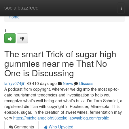
Home
socialbuzzfeed
Togg
navi
Home
1
The smart Trick of sugar high
gummies near me That No
One is Discussing
larryv074jii1
410 days ago
News
Discuss
A podcast from copyright, wherever we dig into the most up-to-
date nourishment tendencies and investigation to help you
recognize what’s well being and what’s buzz. I’m Tara Schmidt, a
registered dietitian with copyright in Rochester, Minnesota. This
episode, sugar. In the creation of sweet wines, fermentation may
very
https://michelangeloh936xxk8.laowaiblog.com/profile
Comments
Who Upvoted