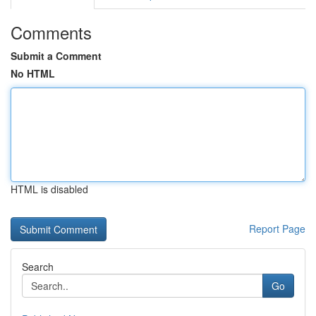
Comments
Submit a Comment
No HTML
HTML is disabled
Report Page
Search
Go