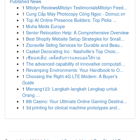
Published News
1
Mitolyn ReviewsMitolyn TestimonialsMitolyn Feed...
1
Cung Cấp Máy Photocopy Công Ngọc - Domuc.vn
1
Top AI Online Presence Builders: Top Picks ...
1
Muha Meds Europe
1
Senior Relocation Help: A Comprehensive Overview
1
Best Shopify Website Setup Strategies for Small...
1
Zionsville Siding Services for Durable and Beau...
1
Casket Decorating Inc : Nashville's Top Choic...
1
เซียนสเต็ป: เคล็ดลับการแทงบอลให้รวย
1
The advanced capability of innovative computati...
1
Revamping Environments: Your Handbook to O...
1
Choosing the Right 4G LTE Modem: A Buyer's
Guide
1
Menang123: Langkah-langkah Lengkap untuk
Orang ...
1
88i Casino: Your Ultimate Online Gaming Destina...
1
3d printing for clinical machine prototypes and...