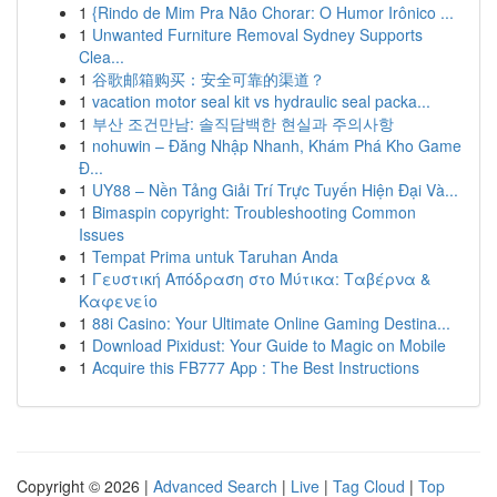
1
{Rindo de Mim Pra Não Chorar: O Humor Irônico ...
1
Unwanted Furniture Removal Sydney Supports
Clea...
1
谷歌邮箱购买：安全可靠的渠道？
1
vacation motor seal kit vs hydraulic seal packa...
1
부산 조건만남: 솔직담백한 현실과 주의사항
1
nohuwin – Đăng Nhập Nhanh, Khám Phá Kho Game
Đ...
1
UY88 – Nền Tảng Giải Trí Trực Tuyến Hiện Đại Và...
1
Bimaspin copyright: Troubleshooting Common
Issues
1
Tempat Prima untuk Taruhan Anda
1
Γευστική Απόδραση στο Μύτικα: Ταβέρνα &
Καφενείο
1
88i Casino: Your Ultimate Online Gaming Destina...
1
Download Pixidust: Your Guide to Magic on Mobile
1
Acquire this FB777 App : The Best Instructions
Copyright © 2026 |
Advanced Search
|
Live
|
Tag Cloud
|
Top