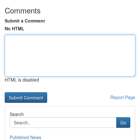
Comments
Submit a Comment
No HTML
HTML is disabled
Report Page
Search
Go
Published News