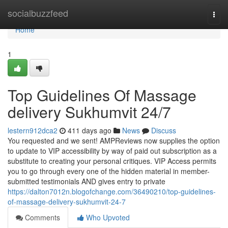
Home
socialbuzzfeed
Togg
navi
Home
1
Top Guidelines Of Massage
delivery Sukhumvit 24/7
lestern912dca2
411 days ago
News
Discuss
You requested and we sent! AMPReviews now supplies the option
to update to VIP accessibility by way of paid out subscription as a
substitute to creating your personal critiques. VIP Access permits
you to go through every one of the hidden material in member-
submitted testimonials AND gives entry to private
https://dalton7012n.blogofchange.com/36490210/top-guidelines-
of-massage-delivery-sukhumvit-24-7
Comments
Who Upvoted