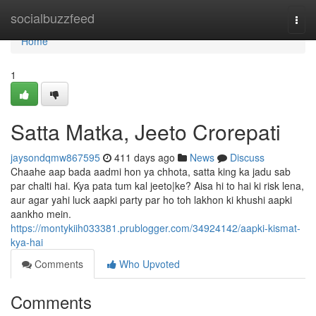
Home
socialbuzzfeed
Togg
navi
Home
1
Satta Matka, Jeeto Crorepati
jaysondqmw867595
411 days ago
News
Discuss
Chaahe aap bada aadmi hon ya chhota, satta king ka jadu sab
par chalti hai. Kya pata tum kal jeeto|ke? Aisa hi to hai ki risk lena,
aur agar yahi luck aapki party par ho toh lakhon ki khushi aapki
aankho mein.
https://montykiih033381.prublogger.com/34924142/aapki-kismat-
kya-hai
Comments
Who Upvoted
Comments