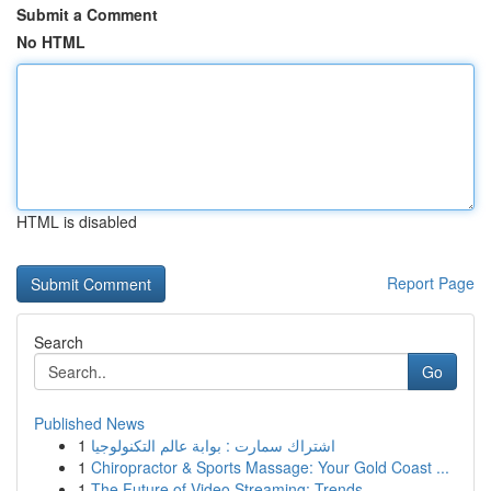
Submit a Comment
No HTML
HTML is disabled
Report Page
Search
Go
Published News
1
اشتراك سمارت : بوابة عالم التكنولوجيا
1
Chiropractor & Sports Massage: Your Gold Coast ...
1
The Future of Video Streaming: Trends